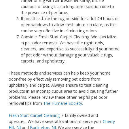
carpet or rug with air freshener spray, but be
cautious of using it as a long-term solution due to
the presence of perfume.
If possible, take the rug outside for a full 24 hours or
open windows to allow fresh air to circulate, as this
can be very effective in eliminating odors.
Consider Fresh Start Carpet Cleaning. We specialize
in pet odor removal. We have the right tools,
cleaners, and expertise to successfully rid your home
of pet odor without damaging your valuable rugs,
carpets, and upholstery.
These methods and services can help keep your home
odor-free by effectively removing pet odors from
upholstery and carpet. Always ensure to test cleaning
products in an inconspicuous area to avoid causing further
problems. Please review these other helpful pet odor
removal tips from
The Humane Society.
Fresh Start Carpet Cleaning
is family owned and
operated. We have several locations to serve you.
Cherry
Hill, NJ
and
Burlington, NJ
. We also service the