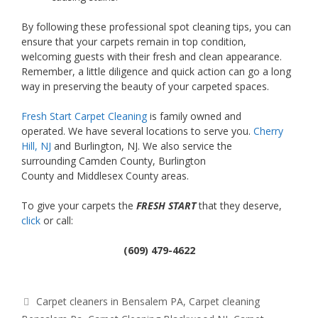
By following these
professional spot cleaning tips, you can
ensure that your carpets remain in top condition,
welcoming guests with their fresh and clean appearance.
Remember, a little diligence and quick action can go a long
way in preserving the beauty of your carpeted spaces.
Fresh Start Carpet Cleaning
is family owned and
operated. We have several locations to serve you.
Cherry
Hill, NJ
and Burlington, NJ. We also service the
surrounding Camden County, Burlington
County and Middlesex County areas.
To give your carpets the
FRESH START
that they deserve,
click
or call:
(609) 479-4622
Tags
Carpet cleaners in Bensalem PA
,
Carpet cleaning