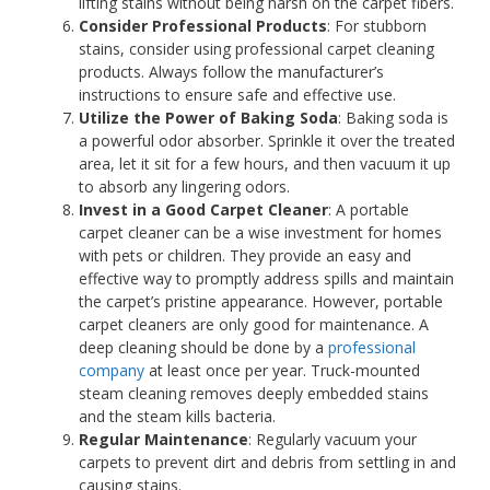
lifting stains without being harsh on the carpet fibers.
Consider Professional Products
: For stubborn
stains, consider using professional carpet cleaning
products. Always follow the manufacturer’s
instructions to ensure safe and effective use.
Utilize the Power of Baking Soda
: Baking soda is
a powerful odor absorber. Sprinkle it over the treated
area, let it sit for a few hours, and then vacuum it up
to absorb any lingering odors.
Invest in a Good Carpet Cleaner
: A portable
carpet cleaner can be a wise investment for homes
with pets or children. They provide an easy and
effective way to promptly address spills and maintain
the carpet’s pristine appearance. However, portable
carpet cleaners are only good for maintenance. A
deep cleaning should be done by a
professional
company
at least once per year. Truck-mounted
steam cleaning removes deeply embedded stains
and the steam kills bacteria.
Regular Maintenance
: Regularly vacuum your
carpets to prevent dirt and debris from settling in and
causing stains.