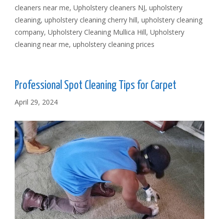
cleaners near me
,
Upholstery cleaners NJ
,
upholstery
cleaning
,
upholstery cleaning cherry hill
,
upholstery cleaning
company
,
Upholstery Cleaning Mullica Hill
,
Upholstery
cleaning near me
,
upholstery cleaning prices
Professional Spot Cleaning Tips for Carpet
April 29, 2024