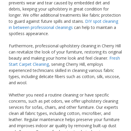
prevents wear and tear caused by embedded dirt and
debris, keeping your upholstery in great condition for
longer. We offer additional treatments like fabric protection
to guard against future spills and stains.
DIY spot cleaning
in between professional cleanings
can help to maintain a
spotless appearance.
Furthermore, professional upholstery cleaning in Cherry Hill
can revitalize the look of your furniture, restoring its original
beauty and making your home look and feel cleaner.
Fresh
Start Carpet Cleaning
, serving Cherry Hill, employs
experienced technicians skilled in cleaning various fabric
types, including delicate fibers such as cotton, silk, viscose,
and wool.
Whether you need a routine cleaning or have specific
concerns, such as pet odors, we offer upholstery cleaning
services for sofas, chairs, and other furniture. Our experts
clean all fabric types, including cotton, microfiber, and
leather. Regular maintenance helps preserve your furniture
and improves indoor air quality by removing built-up dust