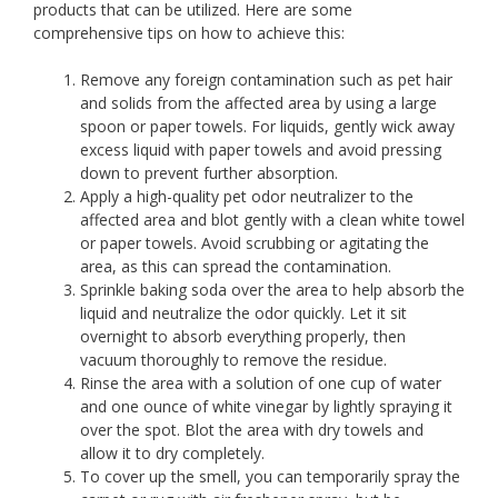
products that can be utilized. Here are some
comprehensive tips on how to achieve this:
Remove any foreign contamination such as pet hair
and solids from the affected area by using a large
spoon or paper towels. For liquids, gently wick away
excess liquid with paper towels and avoid pressing
down to prevent further absorption.
Apply a high-quality pet odor neutralizer to the
affected area and blot gently with a clean white towel
or paper towels. Avoid scrubbing or agitating the
area, as this can spread the contamination.
Sprinkle baking soda over the area to help absorb the
liquid and neutralize the odor quickly. Let it sit
overnight to absorb everything properly, then
vacuum thoroughly to remove the residue.
Rinse the area with a solution of one cup of water
and one ounce of white vinegar by lightly spraying it
over the spot. Blot the area with dry towels and
allow it to dry completely.
To cover up the smell, you can temporarily spray the