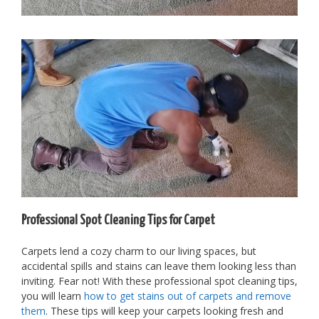
Professional Spot Cleaning Tips for Carpet
Carpets lend a cozy charm to our living spaces, but
accidental spills and stains can leave them looking less than
inviting. Fear not! With these professional spot cleaning tips,
you will learn
how to get stains out of carpets and remove
them
. These tips will keep your carpets looking fresh and