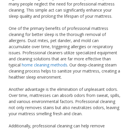
many people neglect the need for professional mattress
cleaning. This simple act can significantly enhance your
sleep quality and prolong the lifespan of your mattress.
One of the primary benefits of professional mattress
cleaning for better sleep is the thorough removal of
allergens. Dust mites, pet dander, and mold can
accumulate over time, triggering allergies or respiratory
issues. Professional cleaners utilize specialized equipment
and cleaning solutions that are far more effective than
typical
home cleaning methods
. Our deep-cleaning steam
cleaning process helps to sanitize your mattress, creating a
healthier sleep environment.
Another advantage is the elimination of unpleasant odors.
Over time, mattresses can absorb odors from sweat, spills,
and various environmental factors. Professional cleaning
not only removes stains but also neutralizes odors, leaving
your mattress smelling fresh and clean.
Additionally, professional cleaning can help remove