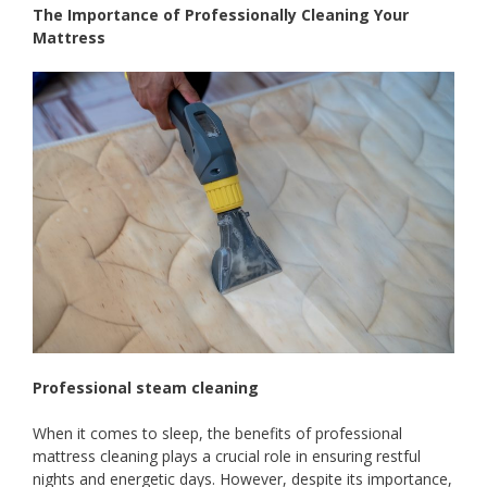
The Importance of Professionally Cleaning Your
Mattress
Professional steam cleaning
When it comes to sleep, the benefits of professional
mattress cleaning plays a crucial role in ensuring restful
nights and energetic days. However, despite its importance,