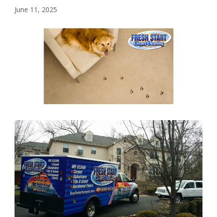
June 11, 2025