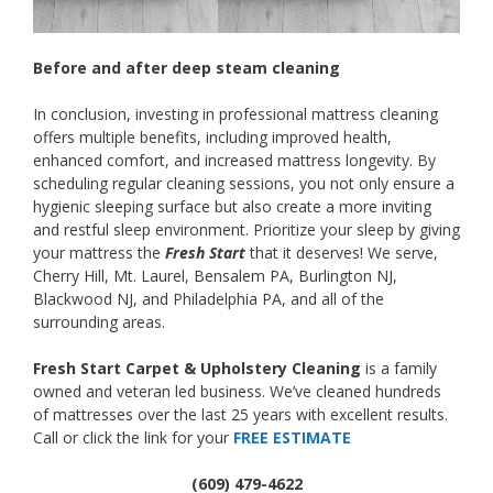
Before and after deep steam cleaning
In conclusion, investing in professional mattress cleaning
offers multiple benefits, including improved health,
enhanced comfort, and increased mattress longevity. By
scheduling regular cleaning sessions, you not only ensure a
hygienic sleeping surface but also create a more inviting
and restful sleep environment. Prioritize your sleep by giving
your mattress the
Fresh Start
that it deserves! We serve,
Cherry Hill, Mt. Laurel, Bensalem PA, Burlington NJ,
Blackwood NJ, and Philadelphia PA, and all of the
surrounding areas.
Fresh Start Carpet & Upholstery Cleaning
is a family
owned and veteran led business. We’ve cleaned hundreds
of mattresses over the last 25 years with excellent results.
Call or click the link for your
FREE ESTIMATE
(609) 479-4622