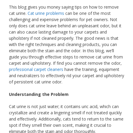
This blog gives you money saying tips on how to remove
cat urine.
Cat urine problems
can be one of the most
challenging and expensive problems for pet owners. Not
only does cat urine leave behind an unpleasant odor, but it
can also cause lasting damage to your carpets and
upholstery if not cleaned properly. The good news is that
with the right techniques and cleaning products, you can
eliminate both the stain and the odor. In this blog, we’ll
guide you through effective steps to remove cat urine from
carpet and upholstery. If find you cannot remove the odor,
professional carpet cleaners
have the training, equipment
and neutralizers to effectively rid your carpet and upholstery
of persistent cat urine odor.
Understanding the Problem
Cat urine is not just water; it contains uric acid, which can
crystallize and create a lingering smell if not treated quickly
and effectively. Additionally, cats tend to return to the same
spot if they smell their own scent, making it crucial to
eliminate both the stain and odor thoroughly.