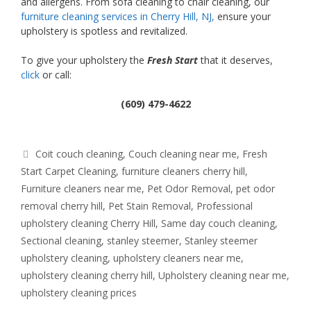
and allergens. From sofa cleaning to chair cleaning, our
furniture cleaning services in Cherry Hill, NJ,
ensure your
upholstery is spotless and revitalized.
To give your upholstery the
Fresh Start
that it deserves,
click
or call:
(609) 479-4622
Tags
Coit couch cleaning
,
Couch cleaning near me
,
Fresh
Start Carpet Cleaning
,
furniture cleaners cherry hill
,
Furniture cleaners near me
,
Pet Odor Removal
,
pet odor
removal cherry hill
,
Pet Stain Removal
,
Professional
upholstery cleaning Cherry Hill
,
Same day couch cleaning
,
Sectional cleaning
,
stanley steemer
,
Stanley steemer
upholstery cleaning
,
upholstery cleaners near me
,
upholstery cleaning cherry hill
,
Upholstery cleaning near me
,
upholstery cleaning prices