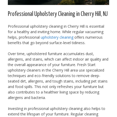
Professional Upholstery Cleaning in Cherry Hill, NJ
Professional upholstery cleaning in Cherry Hill is essential
for a healthy and inviting home. While regular vacuuming
helps, professional
upholstery cleaning
offers numerous
benefits that go beyond surface-level tidiness.
Over time, upholstered furniture accumulates dust,
allergens, and stains, which can affect indoor air quality and
the overall appearance of your furniture. Fresh Start
upholstery cleaners in the Cherry Hill area use specialized
techniques and eco-friendly solutions to remove deep-
seated dirt, allergens, and tough stains, including pet stains
and food spills. This not only refreshes your furniture but
also contributes to a healthier living space by reducing
allergens and bacteria.
Investing in professional upholstery cleaning also helps to
extend the lifespan of your furniture. Regular cleaning