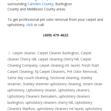
surrounding
Camden County
, Burlington
County and Middlesex County areas.
To get professional pet odor removal from your carpet and
upholstery,
click
or call:
(609) 479-4622
Tags
carpet cleaner
,
Carpet Cleaner Burlington
,
Carpet
cleaner Cherry Hill
,
carpet cleaning cherry hill
,
Carpet
Cleaning Company
,
carpet cleaning mt. laurel
,
Fresh Start
Carpet Cleaning
,
NJ Carpet Cleaners
,
Pet Odor Removal
,
Same day couch cleaning
,
Sectional cleaning
,
stanley
steamer
,
Stanley steemer upholstery cleaning
,
steam clean
upholstery
,
Upholstery cleaner
,
upholstery cleaners
,
Upholstery Cleaners Bensalem
,
upholstery cleaners
burlington
,
upholstery cleaners cherry hill
,
Upholstery
Cleaners Marlton
,
upholstery cleaners mt laurel
,
upholstery