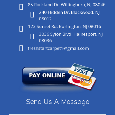
85 Rockland Dr. Willingboro, NJ 08046
240 Hidden Dr. Blackwood, NJ
08012
123 Sunset Rd. Burlington, NJ 08016
3036 Sylon Blvd. Hainesport, NJ
08036
freshstartcarpet1@gmail.com
Send Us A Message