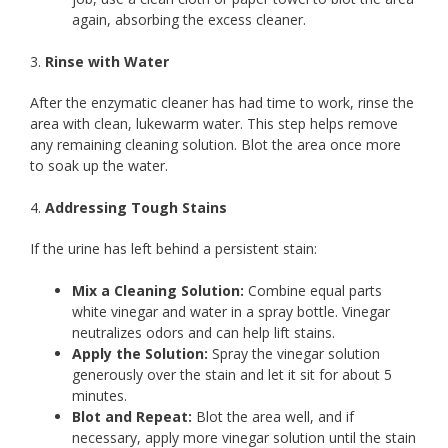
again, absorbing the excess cleaner.
3.
Rinse with Water
After the enzymatic cleaner has had time to work, rinse the
area with clean, lukewarm water. This step helps remove
any remaining cleaning solution. Blot the area once more
to soak up the water.
4.
Addressing Tough Stains
If the urine has left behind a persistent stain:
Mix a Cleaning Solution:
Combine equal parts
white vinegar and water in a spray bottle. Vinegar
neutralizes odors and can help lift stains.
Apply the Solution:
Spray the vinegar solution
generously over the stain and let it sit for about 5
minutes.
Blot and Repeat:
Blot the area well, and if
necessary, apply more vinegar solution until the stain