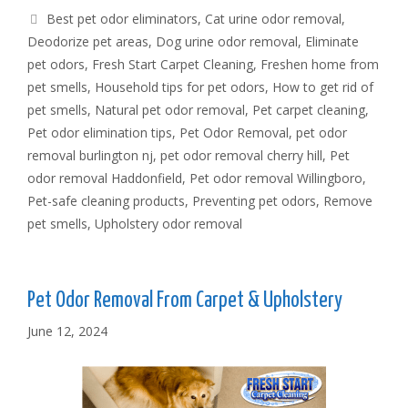
Tags
Best pet odor eliminators
,
Cat urine odor removal
,
Deodorize pet areas
,
Dog urine odor removal
,
Eliminate
pet odors
,
Fresh Start Carpet Cleaning
,
Freshen home from
pet smells
,
Household tips for pet odors
,
How to get rid of
pet smells
,
Natural pet odor removal
,
Pet carpet cleaning
,
Pet odor elimination tips
,
Pet Odor Removal
,
pet odor
removal burlington nj
,
pet odor removal cherry hill
,
Pet
odor removal Haddonfield
,
Pet odor removal Willingboro
,
Pet-safe cleaning products
,
Preventing pet odors
,
Remove
pet smells
,
Upholstery odor removal
Pet Odor Removal From Carpet & Upholstery
June 12, 2024