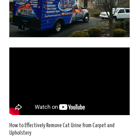
How to Effectively Remove Cat Urine from Carpet and
Upholstery