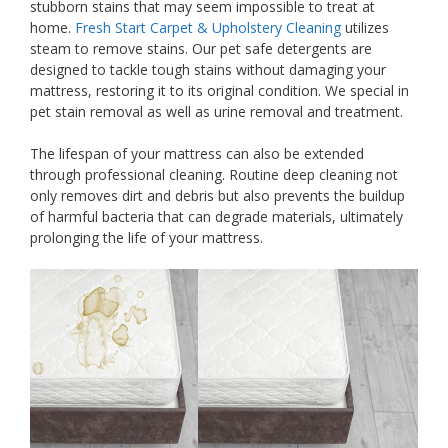
stubborn stains that may seem impossible to treat at
home.
Fresh Start Carpet & Upholstery Cleaning
utilizes
steam to remove stains. Our pet safe detergents are
designed to tackle tough stains without damaging your
mattress, restoring it to its original condition. We special in
pet stain removal as well as urine removal and treatment.
The lifespan of your mattress can also be extended
through professional cleaning. Routine deep cleaning not
only removes dirt and debris but also prevents the buildup
of harmful bacteria that can degrade materials, ultimately
prolonging the life of your mattress.