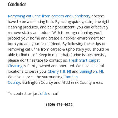
Conclusion
Removing cat urine from carpets and upholstery
doesn’t
have to be a daunting task. By acting quickly, using the right
cleaning products, and being persistent, you can effectively
remove stains and odors. With thorough cleaning, you’ll
protect your home and create a happier environment for
both you and your feline friend. By following these tips on
removing cat urine from carpet & upholstery you should be
able to find relief. Keep in mind that if urine issues persist,
please don’t hesitate to contact us.
Fresh Start Carpet
Cleaning
is family owned and operated. We have several
locations to serve you.
Cherry Hill, NJ
and
Burlington, NJ
.
We also service the surrounding
Camden
County
, Burlington County and Middlesex County areas.
To contact us just
click
or call:
(609) 479-4622