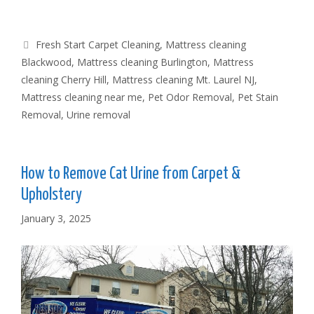
Tags
Fresh Start Carpet Cleaning
,
Mattress cleaning
Blackwood
,
Mattress cleaning Burlington
,
Mattress
cleaning Cherry Hill
,
Mattress cleaning Mt. Laurel NJ
,
Mattress cleaning near me
,
Pet Odor Removal
,
Pet Stain
Removal
,
Urine removal
How to Remove Cat Urine from Carpet &
Upholstery
January 3, 2025