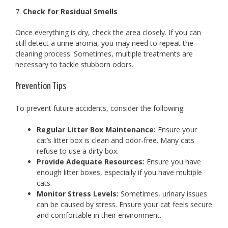
7.
Check for Residual Smells
Once everything is dry, check the area closely. If you can
still detect a urine aroma, you may need to repeat the
cleaning process. Sometimes, multiple treatments are
necessary to tackle stubborn odors.
Prevention Tips
To prevent future accidents, consider the following:
Regular Litter Box Maintenance:
Ensure your
cat’s litter box is clean and odor-free. Many cats
refuse to use a dirty box.
Provide Adequate Resources:
Ensure you have
enough litter boxes, especially if you have multiple
cats.
Monitor Stress Levels:
Sometimes, urinary issues
can be caused by stress. Ensure your cat feels secure
and comfortable in their environment.