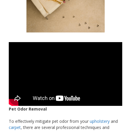
Pet Odor Removal
To effectively mitigate pet odor from your
upholstery
and
carpet
, there are several professional techniques and