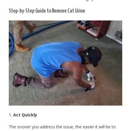
Step-by-Step Guide to Remove Cat Urine
1.
Act Quickly
The sooner you address the issue, the easier it will be to