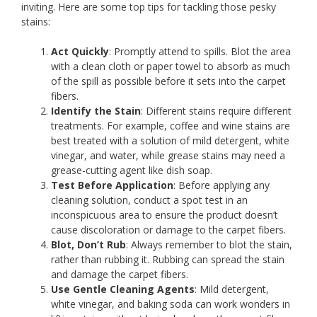
inviting. Here are some top tips for tackling those pesky
stains:
Act Quickly
: Promptly attend to spills. Blot the area
with a clean cloth or paper towel to absorb as much
of the spill as possible before it sets into the carpet
fibers.
Identify the Stain
: Different stains require different
treatments. For example, coffee and wine stains are
best treated with a solution of mild detergent, white
vinegar, and water, while grease stains may need a
grease-cutting agent like dish soap.
Test Before Application
: Before applying any
cleaning solution, conduct a spot test in an
inconspicuous area to ensure the product doesn’t
cause discoloration or damage to the carpet fibers.
Blot, Don’t Rub
: Always remember to blot the stain,
rather than rubbing it. Rubbing can spread the stain
and damage the carpet fibers.
Use Gentle Cleaning Agents
: Mild detergent,
white vinegar, and baking soda can work wonders in