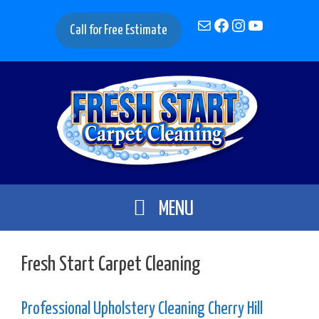
Skip
Mail
Facebook
Instagram
YouTube
to
Call for Free Estimate
content
MENU
Fresh Start Carpet Cleaning
Professional Upholstery Cleaning Cherry Hill