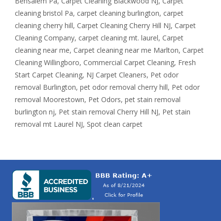
Bensalem Pa
,
Carpet Cleaning Blackwood NJ
,
Carpet
cleaning bristol Pa
,
carpet cleaning burlington
,
carpet
cleaning cherry hill
,
Carpet Cleaning Cherry Hill NJ
,
Carpet
Cleaning Company
,
carpet cleaning mt. laurel
,
Carpet
cleaning near me
,
Carpet cleaning near me Marlton
,
Carpet
Cleaning Willingboro
,
Commercial Carpet Cleaning
,
Fresh
Start Carpet Cleaning
,
NJ Carpet Cleaners
,
Pet odor
removal Burlington
,
pet odor removal cherry hill
,
Pet odor
removal Moorestown
,
Pet Odors
,
pet stain removal
burlington nj
,
Pet stain removal Cherry Hill NJ
,
Pet stain
removal mt Laurel NJ
,
Spot clean carpet