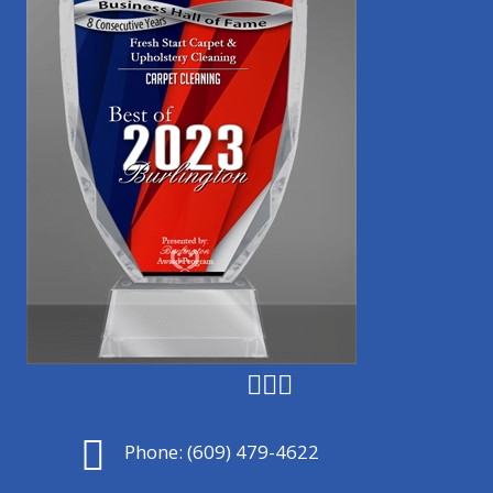
Phone:
(609) 479-4622