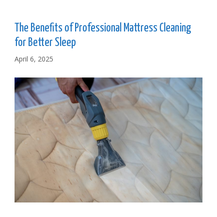
The Benefits of Professional Mattress Cleaning
for Better Sleep
April 6, 2025