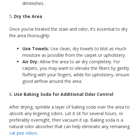
diminishes.
5.
Dry the Area
Once you’ve treated the stain and odor, it’s essential to dry
the area thoroughly:
Use Towels:
Use clean, dry towels to blot as much
moisture as possible from the carpet or upholstery.
Air Dry:
Allow the area to air dry completely. For
carpets, you may want to elevate the fibers by gently
fluffing with your fingers, while for upholstery, ensure
good airflow around the area.
6.
Use Baking Soda for Additional Odor Control
After drying, sprinkle a layer of baking soda over the area to
absorb any lingering odors. Let it sit for several hours, or
preferably overnight, then vacuum it up. Baking soda is a
natural odor absorber that can help eliminate any remaining
cat pee odors.