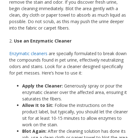
remove the stain and odor. If you discover fresh urine,
begin cleaning immediately. Blot the area gently with a
clean, dry cloth or paper towel to absorb as much liquid as
possible. Do not scrub, as this may push the urine deeper
into the fabric or carpet fibers.
2.
Use an Enzymatic Cleaner
Enzymatic cleaners
are specially formulated to break down
the compounds found in pet urine, effectively neutralizing
odors and stains. Look for a cleaner designed specifically
for pet messes. Here’s how to use it:
Apply the Cleaner:
Generously spray or pour the
enzymatic cleaner over the affected area, ensuring it
saturates the fibers.
Allow It to Sit:
Follow the instructions on the
product label, but typically, you should let the cleaner
sit for at least 10-15 minutes to allow enzymes to
work on the stain.
Blot Again:
After the cleaning solution has done its
job, use a clean cloth or paper towel to blot the area