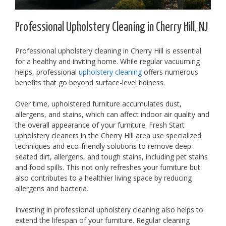
Professional Upholstery Cleaning in Cherry Hill, NJ
Professional upholstery cleaning in Cherry Hill is essential
for a healthy and inviting home. While regular vacuuming
helps, professional
upholstery cleaning
offers numerous
benefits that go beyond surface-level tidiness.
Over time, upholstered furniture accumulates dust,
allergens, and stains, which can affect indoor air quality and
the overall appearance of your furniture. Fresh Start
upholstery cleaners in the Cherry Hill area use specialized
techniques and eco-friendly solutions to remove deep-
seated dirt, allergens, and tough stains, including pet stains
and food spills. This not only refreshes your furniture but
also contributes to a healthier living space by reducing
allergens and bacteria.
Investing in professional upholstery cleaning also helps to
extend the lifespan of your furniture. Regular cleaning