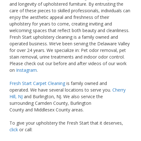
and longevity of upholstered furniture. By entrusting the
care of these pieces to skilled professionals, individuals can
enjoy the aesthetic appeal and freshness of their
upholstery for years to come, creating inviting and
welcoming spaces that reflect both beauty and cleanliness.
Fresh Start upholstery cleaning is a family owned and
operated business. We’ve been serving the Delaware Valley
for over 24 years. We specialize in: Pet odor removal, pet
stain removal, urine treatments and indoor odor control.
Please check out our before and after videos of our work
on
Instagram
.
Fresh Start Carpet Cleaning
is family owned and
operated. We have several locations to serve you.
Cherry
Hill, NJ
and Burlington, NJ. We also service the
surrounding Camden County, Burlington
County and Middlesex County areas.
To give your upholstery the Fresh Start that it deserves,
click
or call: