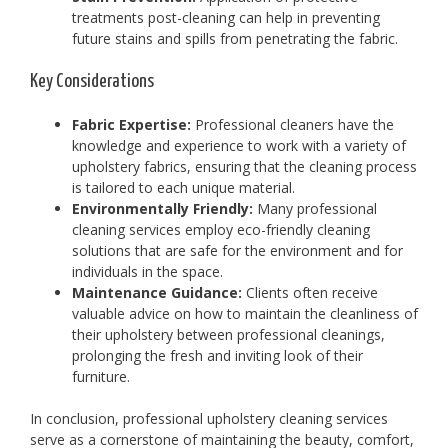
treatments post-cleaning can help in preventing
future stains and spills from penetrating the fabric.
Key Considerations
Fabric Expertise:
Professional cleaners have the
knowledge and experience to work with a variety of
upholstery fabrics, ensuring that the cleaning process
is tailored to each unique material.
Environmentally Friendly:
Many professional
cleaning services employ eco-friendly cleaning
solutions that are safe for the environment and for
individuals in the space.
Maintenance Guidance:
Clients often receive
valuable advice on how to maintain the cleanliness of
their upholstery between professional cleanings,
prolonging the fresh and inviting look of their
furniture.
In conclusion, professional upholstery cleaning services
serve as a cornerstone of maintaining the beauty, comfort,