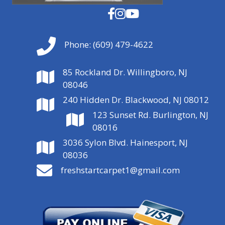
Phone:
(609) 479-4622
85 Rockland Dr. Willingboro, NJ
08046
240 Hidden Dr. Blackwood, NJ 08012
123 Sunset Rd. Burlington, NJ
08016
3036 Sylon Blvd. Hainesport, NJ
08036
freshstartcarpet1@gmail.com