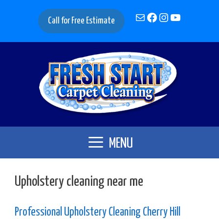
Skip
Mail
Facebook
Instagram
YouTube
to
Call for Free Estimate
content
MENU
Upholstery cleaning near me
Professional Upholstery Cleaning Cherry Hill