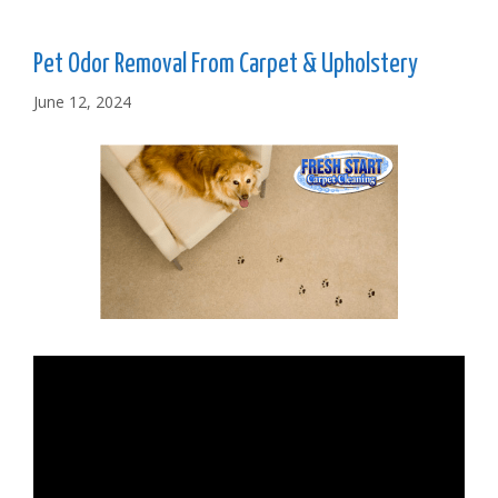
Pet Odor Removal From Carpet & Upholstery
June 12, 2024