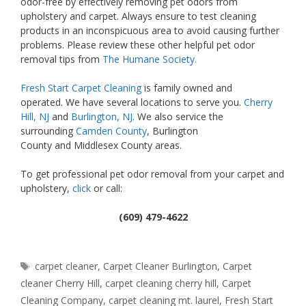
odor-free by effectively removing pet odors from
upholstery and carpet. Always ensure to test cleaning
products in an inconspicuous area to avoid causing further
problems. Please review these other helpful pet odor
removal tips from
The Humane Society.
Fresh Start Carpet Cleaning
is family owned and
operated. We have several locations to serve you.
Cherry
Hill, NJ
and
Burlington, NJ
. We also service the
surrounding
Camden County
, Burlington
County and Middlesex County areas.
To get professional pet odor removal from your carpet and
upholstery,
click
or call:
(609) 479-4622
Tags
carpet cleaner
,
Carpet Cleaner Burlington
,
Carpet
cleaner Cherry Hill
,
carpet cleaning cherry hill
,
Carpet
Cleaning Company
,
carpet cleaning mt. laurel
,
Fresh Start