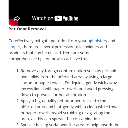
Pet Odor Removal
To effectively mitigate pet odor from your
upholstery
and
carpet
, there are several professional techniques and
products that can be utilized. Here are some
comprehensive tips on how to achieve this:
Remove any foreign contamination such as pet hair
and solids from the affected area by using a large
spoon or paper towels. For liquids, gently wick away
excess liquid with paper towels and avoid pressing
down to prevent further absorption.
Apply a high-quality pet odor neutralizer to the
affected area and blot gently with a clean white towel
or paper towels. Avoid scrubbing or agitating the
area, as this can spread the contamination.
Sprinkle baking soda over the area to help absorb the