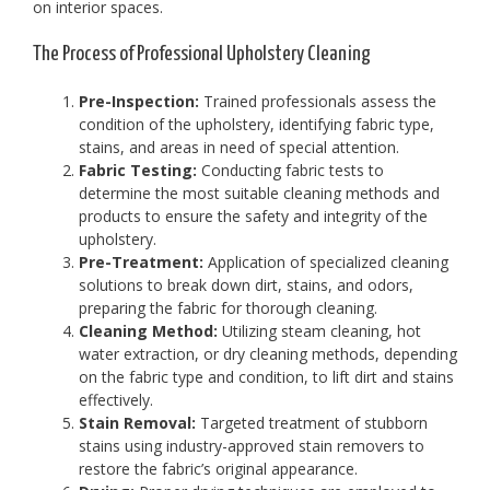
on interior spaces.
The Process of Professional Upholstery Cleaning
Pre-Inspection:
Trained professionals assess the
condition of the upholstery, identifying fabric type,
stains, and areas in need of special attention.
Fabric Testing:
Conducting fabric tests to
determine the most suitable cleaning methods and
products to ensure the safety and integrity of the
upholstery.
Pre-Treatment:
Application of specialized cleaning
solutions to break down dirt, stains, and odors,
preparing the fabric for thorough cleaning.
Cleaning Method:
Utilizing steam cleaning, hot
water extraction, or dry cleaning methods, depending
on the fabric type and condition, to lift dirt and stains
effectively.
Stain Removal:
Targeted treatment of stubborn
stains using industry-approved stain removers to
restore the fabric’s original appearance.