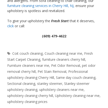
and allergens. From sofa cleaning to chair cleaning, our
furniture cleaning services in Cherry Hill, NJ,
ensure your
upholstery is spotless and revitalized.
To give your upholstery the
Fresh Start
that it deserves,
click
or call:
(609) 479-4622
Tags
Coit couch cleaning
,
Couch cleaning near me
,
Fresh
Start Carpet Cleaning
,
furniture cleaners cherry hill
,
Furniture cleaners near me
,
Pet Odor Removal
,
pet odor
removal cherry hill
,
Pet Stain Removal
,
Professional
upholstery cleaning Cherry Hill
,
Same day couch cleaning
,
Sectional cleaning
,
stanley steemer
,
Stanley steemer
upholstery cleaning
,
upholstery cleaners near me
,
upholstery cleaning cherry hill
,
Upholstery cleaning near me
,
upholstery cleaning prices