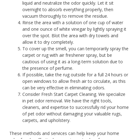
liquid and neutralize the odor quickly. Let it sit
overnight to absorb everything properly, then
vacuum thoroughly to remove the residue.
Rinse the area with a solution of one cup of water
and one ounce of white vinegar by lightly spraying it
over the spot. Blot the area with dry towels and
allow it to dry completely.
To cover up the smell, you can temporarily spray the
carpet or rug with air freshener spray, but be
cautious of using it as a long-term solution due to
the presence of perfume.
If possible, take the rug outside for a full 24 hours or
open windows to allow fresh air to circulate, as this
can be very effective in eliminating odors.
Consider Fresh Start Carpet Cleaning. We specialize
in pet odor removal. We have the right tools,
cleaners, and expertise to successfully rid your home
of pet odor without damaging your valuable rugs,
carpets, and upholstery.
These methods and services can help keep your home