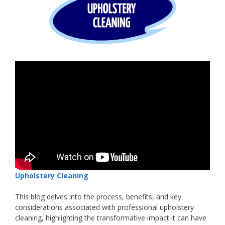
Upholstery Cleaning
This blog delves into the process, benefits, and key
considerations associated with professional upholstery
cleaning, highlighting the transformative impact it can have