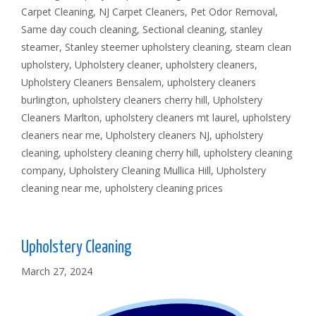
Carpet Cleaning
,
NJ Carpet Cleaners
,
Pet Odor Removal
,
Same day couch cleaning
,
Sectional cleaning
,
stanley
steamer
,
Stanley steemer upholstery cleaning
,
steam clean
upholstery
,
Upholstery cleaner
,
upholstery cleaners
,
Upholstery Cleaners Bensalem
,
upholstery cleaners
burlington
,
upholstery cleaners cherry hill
,
Upholstery
Cleaners Marlton
,
upholstery cleaners mt laurel
,
upholstery
cleaners near me
,
Upholstery cleaners NJ
,
upholstery
cleaning
,
upholstery cleaning cherry hill
,
upholstery cleaning
company
,
Upholstery Cleaning Mullica Hill
,
Upholstery
cleaning near me
,
upholstery cleaning prices
Upholstery Cleaning
March 27, 2024