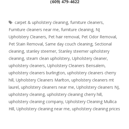
(609) 479-4622
Tags
carpet & upholstery cleaning
,
furniture cleaners
,
Furniture cleaners near me
,
furniture cleaning
,
NJ
Upholstery Cleaners
,
Pet hair removal
,
Pet Odor Removal
,
Pet Stain Removal
,
Same day couch cleaning
,
Sectional
cleaning
,
stanley steemer
,
Stanley steemer upholstery
cleaning
,
steam clean upholstery
,
Upholstery cleaner
,
upholstery cleaners
,
Upholstery Cleaners Bensalem
,
upholstery cleaners burlington
,
upholstery cleaners cherry
hill
,
Upholstery Cleaners Marlton
,
upholstery cleaners mt
laurel
,
upholstery cleaners near me
,
Upholstery cleaners NJ
,
upholstery cleaning
,
upholstery cleaning cherry hill
,
upholstery cleaning company
,
Upholstery Cleaning Mullica
Hill
,
Upholstery cleaning near me
,
upholstery cleaning prices