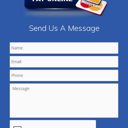
Send Us A Message
Name:
*
Email:
*
Phone
*
Message:
CAPTCHA