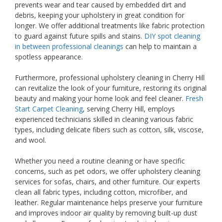
prevents wear and tear caused by embedded dirt and
debris, keeping your upholstery in great condition for
longer. We offer additional treatments like fabric protection
to guard against future spills and stains.
DIY spot cleaning
in between professional cleanings
can help to maintain a
spotless appearance.
Furthermore, professional upholstery cleaning in Cherry Hill
can revitalize the look of your furniture, restoring its original
beauty and making your home look and feel cleaner.
Fresh
Start Carpet Cleaning
, serving Cherry Hill, employs
experienced technicians skilled in cleaning various fabric
types, including delicate fibers such as cotton, silk, viscose,
and wool.
Whether you need a routine cleaning or have specific
concerns, such as pet odors, we offer upholstery cleaning
services for sofas, chairs, and other furniture. Our experts
clean all fabric types, including cotton, microfiber, and
leather. Regular maintenance helps preserve your furniture
and improves indoor air quality by removing built-up dust