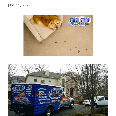
June 11, 2025