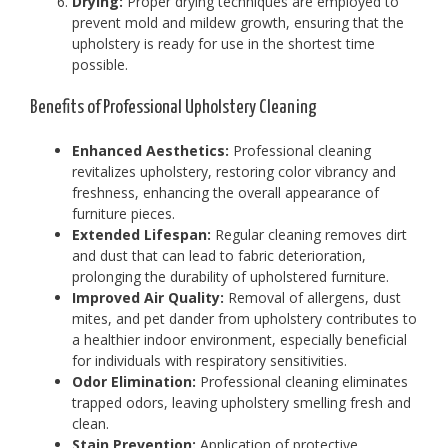
Drying:
Proper drying techniques are employed to
prevent mold and mildew growth, ensuring that the
upholstery is ready for use in the shortest time
possible.
Benefits of Professional Upholstery Cleaning
Enhanced Aesthetics:
Professional cleaning
revitalizes upholstery, restoring color vibrancy and
freshness, enhancing the overall appearance of
furniture pieces.
Extended Lifespan:
Regular cleaning removes dirt
and dust that can lead to fabric deterioration,
prolonging the durability of upholstered furniture.
Improved Air Quality:
Removal of allergens, dust
mites, and pet dander from upholstery contributes to
a healthier indoor environment, especially beneficial
for individuals with respiratory sensitivities.
Odor Elimination:
Professional cleaning eliminates
trapped odors, leaving upholstery smelling fresh and
clean.
Stain Prevention:
Application of protective