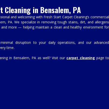
t Cleaning in Bensalem, PA
sional and welcoming with Fresh Start Carpet Cleaning’s commercial
lem, PA. We specialize in removing tough stains, dirt, and allergens
s, and more — helping maintain a clean and healthy environment for
 minimal disruption to your daily operations, and our advanced
ery time.
eaning in Bensalem, PA as well? Visit our
carpet cleaning
page t