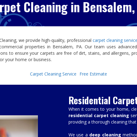
rpet Cleaning in Bensalem,
 Cleaning
, we provide high-quality, professional
carpet cleaning servi
 commercial properties in
Bensalem, PA
. Our team uses advanced
tions to ensure your carpets are free of dirt, stains, and allergens, pr
or your home or business.
Carpet Cleaning Service
Free Estimate
Residential Carpe
When it comes to your home, clean
residential carpet cleaning
ser
providing a thorough cleaning that
We use a
deep cleaning
method 