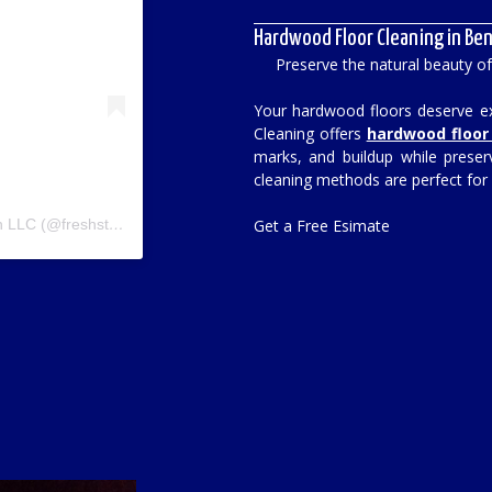
Hardwood Floor Cleaning in Ben
Preserve the natural beauty o
Your hardwood floors deserve exp
Cleaning offers
hardwood floor 
marks, and buildup while preser
cleaning methods are perfect for
A post shared by Fresh Start Cleaining & Restoration LLC (@freshstart_carpet)
Get a Free Esimate