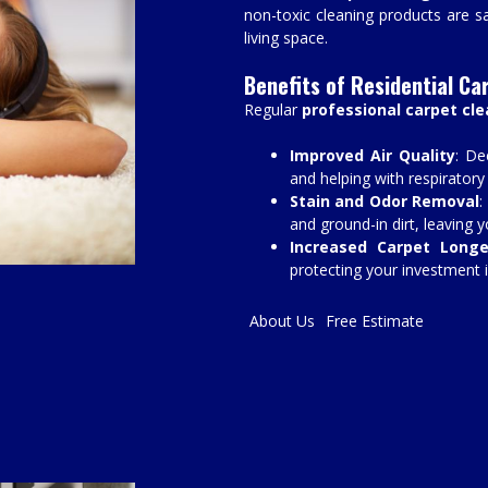
non-toxic cleaning products are sa
living space.
Benefits of Residential Ca
Regular
professional carpet cl
Improved Air Quality
: De
and helping with respiratory
Stain and Odor Removal
:
and ground-in dirt, leaving 
Increased Carpet Longe
protecting your investment i
About Us
Free Estimate