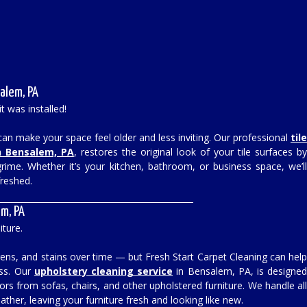
alem, PA
it was installed!
s can make your space feel older and less inviting. Our professional
til
n Bensalem, PA
, restores the original look of your tile surfaces b
ime. Whether it’s your kitchen, bathroom, or business space, we’l
freshed.
m, PA
iture.
ergens, and stains over time — but Fresh Start Carpet Cleaning can hel
ess. Our
upholstery cleaning service
in Bensalem, PA, is designe
s from sofas, chairs, and other upholstered furniture. We handle al
eather, leaving your furniture fresh and looking like new.