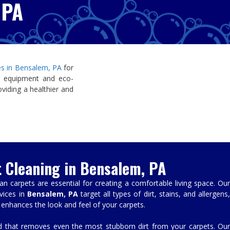
 PA
ces in Bensalem, PA
for
 equipment and eco-
oviding a healthier and
t Cleaning in Bensalem, PA
 carpets are essential for creating a comfortable living space. Our
vices in
Bensalem, PA
target all types of dirt, stains, and allergens
 enhances the look and feel of your carpets.
that removes even the most stubborn dirt from your carpets. Our