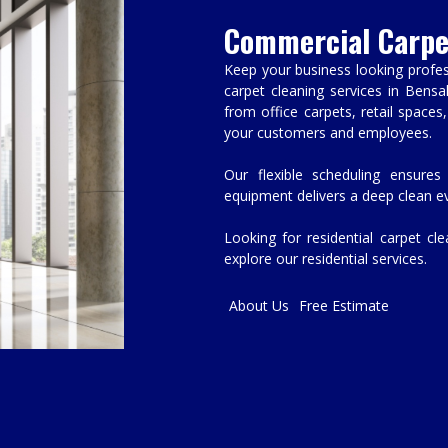
Commercial Carpe
Keep your business looking profes
carpet cleaning services in Bensa
from office carpets, retail space
your customers and employees.
Our flexible scheduling ensures
equipment delivers a deep clean ev
Looking for residential carpet cl
explore our residential services.
About Us
Free Estimate