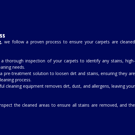
ss
g
, we follow a proven process to ensure your carpets are cleane
 a thorough inspection of your carpets to identify any stains, high-
leaning needs.
a pre-treatment solution to loosen dirt and stains, ensuring they are
leaning process.
ful cleaning equipment removes dirt, dust, and allergens, leaving you
inspect the cleaned areas to ensure all stains are removed, and th