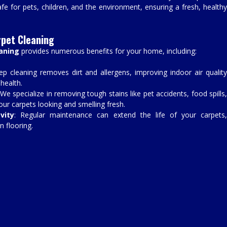
fe for pets, children, and the environment, ensuring a fresh, healthy
rpet Cleaning
eaning
provides numerous benefits for your home, including:
ep cleaning removes dirt and allergens, improving indoor air qualit
 health.
 We specialize in removing tough stains like pet accidents, food spills
your carpets looking and smelling fresh.
vity
: Regular maintenance can extend the life of your carpets
n flooring.