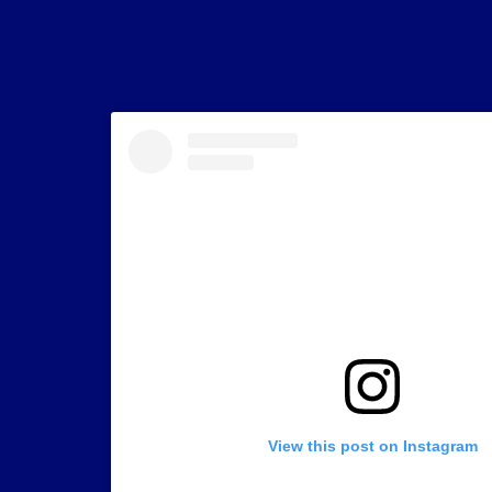
View this post on Instagram