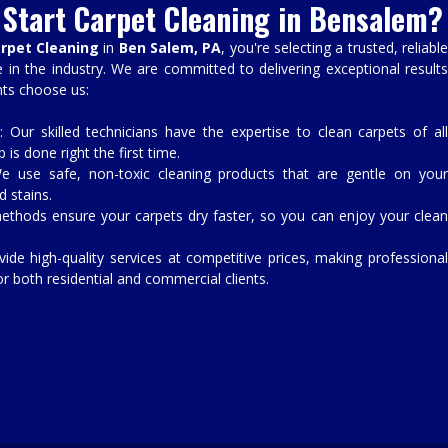
Start Carpet Cleaning in Bensalem?
arpet Cleaning
in
Ben Salem, PA
, you're selecting a trusted, reliabl
in the industry. We are committed to delivering exceptional results
nts choose us:
: Our skilled technicians have the expertise to clean carpets of al
 is done right the first time.
e use safe, non-toxic cleaning products that are gentle on you
d stains.
ethods ensure your carpets dry faster, so you can enjoy your clea
vide high-quality services at competitive prices, making professiona
or both residential and commercial clients.