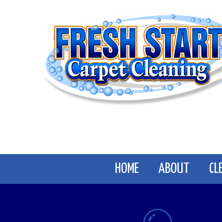
Skip
to
content
HOME
ABOUT
CL