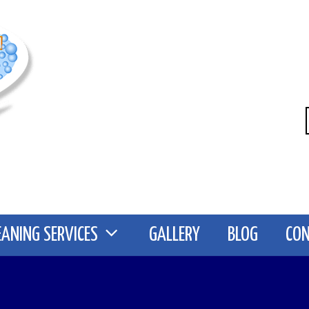
EANING SERVICES
GALLERY
BLOG
CO