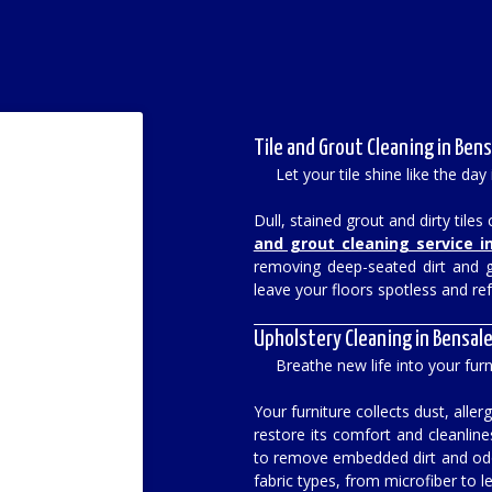
Tile and Grout Cleaning in Bens
Let your tile shine like the day 
Dull, stained grout and dirty tile
and grout cleaning service i
removing deep-seated dirt and gr
leave your floors spotless and re
Upholstery Cleaning in Bensale
Breathe new life into your furn
Your furniture collects dust, all
restore its comfort and cleanlin
to remove embedded dirt and odor
fabric types, from microfiber to l