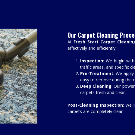
Our Carpet Cleaning Proce
At
Fresh Start Carpet Cleanin
effectively and efficiently:
Inspection
: We begin with
traffic areas, and specific c
Pre-Treatment
: We apply 
easy to remove during the c
Deep Cleaning
: Our power
carpets fresh and clean.
Post-Cleaning Inspection
: We 
carpets are completely clean.