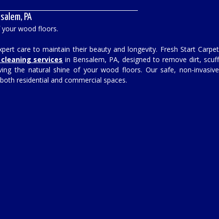
salem, PA
f your wood floors.
ert care to maintain their beauty and longevity. Fresh Start Carpe
cleaning services
in Bensalem, PA, designed to remove dirt, scuf
ving the natural shine of your wood floors. Our safe, non-invasiv
 both residential and commercial spaces.