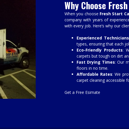
Why Choose Fresh 
When you choose
Fresh Start C
company with years of experience 
with every job. Here’s why our clie
Experienced Technicians
types, ensuring that each job
Eco-Friendly Products
: W
carpets but tough on dirt an
Fast Drying Times
: Our m
floors in no time.
Affordable Rates
: We pro
carpet cleaning accessible f
Get a Free Esimate