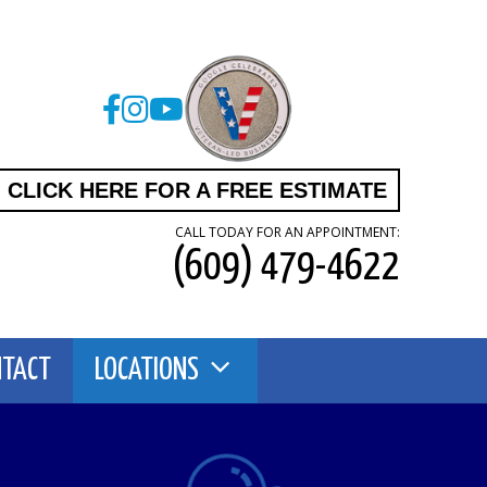
CLICK HERE FOR A FREE ESTIMATE
CALL TODAY FOR AN APPOINTMENT:
(609) 479-4622
NTACT
LOCATIONS