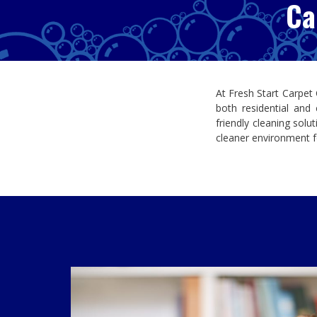
Ca
At
Fresh Start Carpet
both residential and
friendly cleaning solu
cleaner environment f