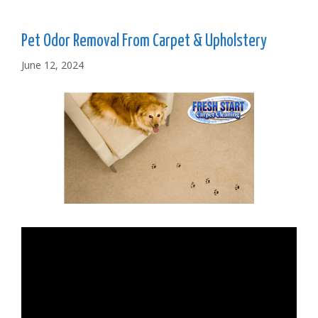
Pet Odor Removal From Carpet & Upholstery
June 12, 2024