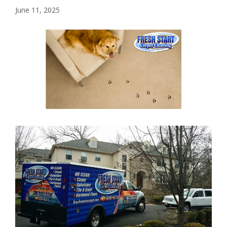
June 11, 2025