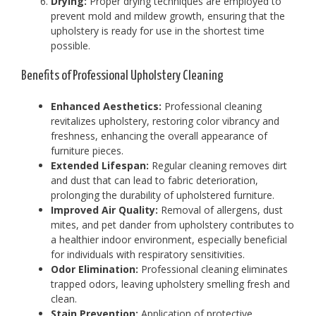
Drying:
Proper drying techniques are employed to
prevent mold and mildew growth, ensuring that the
upholstery is ready for use in the shortest time
possible.
Benefits of Professional Upholstery Cleaning
Enhanced Aesthetics:
Professional cleaning
revitalizes upholstery, restoring color vibrancy and
freshness, enhancing the overall appearance of
furniture pieces.
Extended Lifespan:
Regular cleaning removes dirt
and dust that can lead to fabric deterioration,
prolonging the durability of upholstered furniture.
Improved Air Quality:
Removal of allergens, dust
mites, and pet dander from upholstery contributes to
a healthier indoor environment, especially beneficial
for individuals with respiratory sensitivities.
Odor Elimination:
Professional cleaning eliminates
trapped odors, leaving upholstery smelling fresh and
clean.
Stain Prevention:
Application of protective