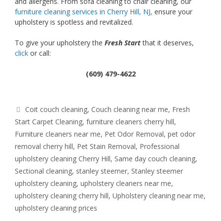
and allergens. From sofa cleaning to chair cleaning, our
furniture cleaning services in Cherry Hill, NJ,
ensure your
upholstery is spotless and revitalized.
To give your upholstery the
Fresh Start
that it deserves,
click
or call:
(609) 479-4622
Tags
Coit couch cleaning
,
Couch cleaning near me
,
Fresh
Start Carpet Cleaning
,
furniture cleaners cherry hill
,
Furniture cleaners near me
,
Pet Odor Removal
,
pet odor
removal cherry hill
,
Pet Stain Removal
,
Professional
upholstery cleaning Cherry Hill
,
Same day couch cleaning
,
Sectional cleaning
,
stanley steemer
,
Stanley steemer
upholstery cleaning
,
upholstery cleaners near me
,
upholstery cleaning cherry hill
,
Upholstery cleaning near me
,
upholstery cleaning prices