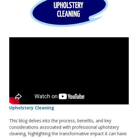
Upholstery Cleaning
This blog delves into the process, benefits, and key
considerations associated with professional upholstery
cleaning, highlighting the transformative impact it can have