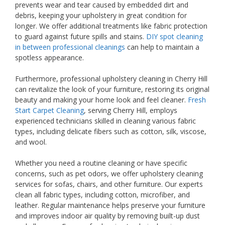
prevents wear and tear caused by embedded dirt and
debris, keeping your upholstery in great condition for
longer. We offer additional treatments like fabric protection
to guard against future spills and stains.
DIY spot cleaning
in between professional cleanings
can help to maintain a
spotless appearance.
Furthermore, professional upholstery cleaning in Cherry Hill
can revitalize the look of your furniture, restoring its original
beauty and making your home look and feel cleaner.
Fresh
Start Carpet Cleaning
, serving Cherry Hill, employs
experienced technicians skilled in cleaning various fabric
types, including delicate fibers such as cotton, silk, viscose,
and wool.
Whether you need a routine cleaning or have specific
concerns, such as pet odors, we offer upholstery cleaning
services for sofas, chairs, and other furniture. Our experts
clean all fabric types, including cotton, microfiber, and
leather. Regular maintenance helps preserve your furniture
and improves indoor air quality by removing built-up dust