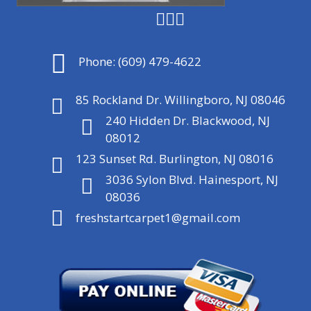
Phone:
(609) 479-4622
85 Rockland Dr. Willingboro, NJ 08046
240 Hidden Dr. Blackwood, NJ
08012
123 Sunset Rd. Burlington, NJ 08016
3036 Sylon Blvd. Hainesport, NJ
08036
freshstartcarpet1@gmail.com