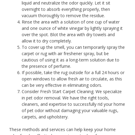
liquid and neutralize the odor quickly. Let it sit
overnight to absorb everything properly, then
vacuum thoroughly to remove the residue.
Rinse the area with a solution of one cup of water
and one ounce of white vinegar by lightly spraying it
over the spot. Blot the area with dry towels and
allow it to dry completely.
To cover up the smell, you can temporarily spray the
carpet or rug with air freshener spray, but be
cautious of using it as a long-term solution due to
the presence of perfume.
If possible, take the rug outside for a full 24 hours or
open windows to allow fresh air to circulate, as this
can be very effective in eliminating odors.
Consider Fresh Start Carpet Cleaning. We specialize
in pet odor removal. We have the right tools,
cleaners, and expertise to successfully rid your home
of pet odor without damaging your valuable rugs,
carpets, and upholstery.
These methods and services can help keep your home