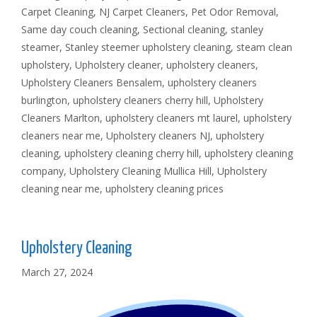
Carpet Cleaning
,
NJ Carpet Cleaners
,
Pet Odor Removal
,
Same day couch cleaning
,
Sectional cleaning
,
stanley
steamer
,
Stanley steemer upholstery cleaning
,
steam clean
upholstery
,
Upholstery cleaner
,
upholstery cleaners
,
Upholstery Cleaners Bensalem
,
upholstery cleaners
burlington
,
upholstery cleaners cherry hill
,
Upholstery
Cleaners Marlton
,
upholstery cleaners mt laurel
,
upholstery
cleaners near me
,
Upholstery cleaners NJ
,
upholstery
cleaning
,
upholstery cleaning cherry hill
,
upholstery cleaning
company
,
Upholstery Cleaning Mullica Hill
,
Upholstery
cleaning near me
,
upholstery cleaning prices
Upholstery Cleaning
March 27, 2024