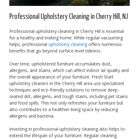
Professional Upholstery Cleaning in Cherry Hill, NJ
Professional upholstery cleaning in Cherry Hill is essential
for a healthy and inviting home. While regular vacuuming
helps, professional
upholstery cleaning
offers numerous
benefits that go beyond surface-level tidiness.
Over time, upholstered furniture accumulates dust,
allergens, and stains, which can affect indoor air quality and
the overall appearance of your furniture. Fresh Start
upholstery cleaners in the Cherry Hill area use specialized
techniques and eco-friendly solutions to remove deep-
seated dirt, allergens, and tough stains, including pet stains
and food spills. This not only refreshes your furniture but
also contributes to a healthier living space by reducing
allergens and bacteria.
Investing in professional upholstery cleaning also helps to
extend the lifespan of your furniture. Regular cleaning