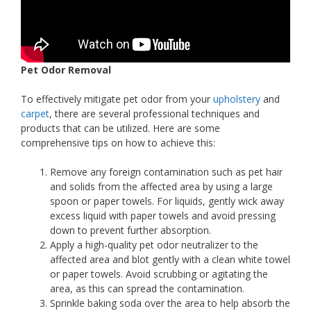
Pet Odor Removal
To effectively mitigate pet odor from your
upholstery
and
carpet
, there are several professional techniques and
products that can be utilized. Here are some
comprehensive tips on how to achieve this:
Remove any foreign contamination such as pet hair
and solids from the affected area by using a large
spoon or paper towels. For liquids, gently wick away
excess liquid with paper towels and avoid pressing
down to prevent further absorption.
Apply a high-quality pet odor neutralizer to the
affected area and blot gently with a clean white towel
or paper towels. Avoid scrubbing or agitating the
area, as this can spread the contamination.
Sprinkle baking soda over the area to help absorb the