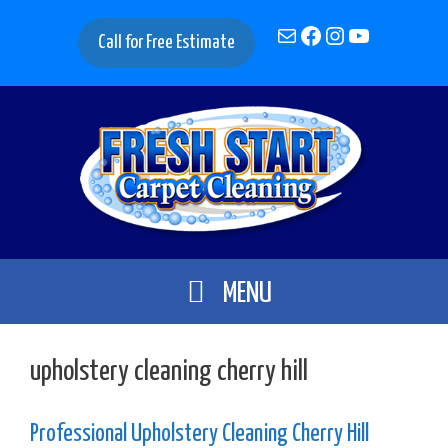
Skip
Mail
Facebook
Instagram
YouTube
to
Call for Free Estimate
content
MENU
upholstery cleaning cherry hill
Professional Upholstery Cleaning Cherry Hill