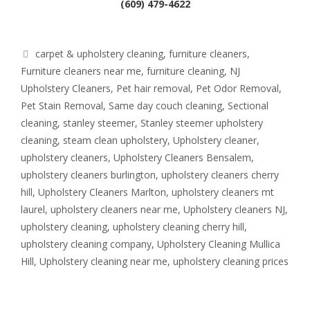
(609) 479-4622
Tags
carpet & upholstery cleaning
,
furniture cleaners
,
Furniture cleaners near me
,
furniture cleaning
,
NJ
Upholstery Cleaners
,
Pet hair removal
,
Pet Odor Removal
,
Pet Stain Removal
,
Same day couch cleaning
,
Sectional
cleaning
,
stanley steemer
,
Stanley steemer upholstery
cleaning
,
steam clean upholstery
,
Upholstery cleaner
,
upholstery cleaners
,
Upholstery Cleaners Bensalem
,
upholstery cleaners burlington
,
upholstery cleaners cherry
hill
,
Upholstery Cleaners Marlton
,
upholstery cleaners mt
laurel
,
upholstery cleaners near me
,
Upholstery cleaners NJ
,
upholstery cleaning
,
upholstery cleaning cherry hill
,
upholstery cleaning company
,
Upholstery Cleaning Mullica
Hill
,
Upholstery cleaning near me
,
upholstery cleaning prices