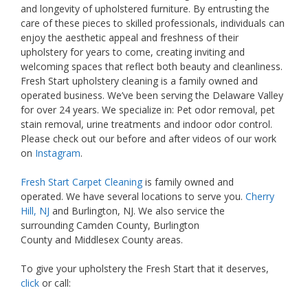
and longevity of upholstered furniture. By entrusting the
care of these pieces to skilled professionals, individuals can
enjoy the aesthetic appeal and freshness of their
upholstery for years to come, creating inviting and
welcoming spaces that reflect both beauty and cleanliness.
Fresh Start upholstery cleaning is a family owned and
operated business. We’ve been serving the Delaware Valley
for over 24 years. We specialize in: Pet odor removal, pet
stain removal, urine treatments and indoor odor control.
Please check out our before and after videos of our work
on
Instagram
.
Fresh Start Carpet Cleaning
is family owned and
operated. We have several locations to serve you.
Cherry
Hill, NJ
and Burlington, NJ. We also service the
surrounding Camden County, Burlington
County and Middlesex County areas.
To give your upholstery the Fresh Start that it deserves,
click
or call: