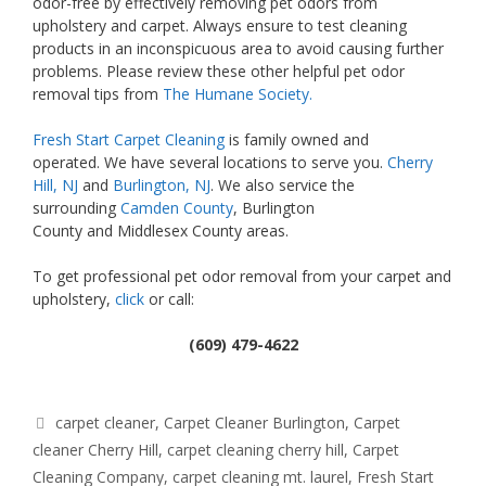
odor-free by effectively removing pet odors from
upholstery and carpet. Always ensure to test cleaning
products in an inconspicuous area to avoid causing further
problems. Please review these other helpful pet odor
removal tips from
The Humane Society.
Fresh Start Carpet Cleaning
is family owned and
operated. We have several locations to serve you.
Cherry
Hill, NJ
and
Burlington, NJ
. We also service the
surrounding
Camden County
, Burlington
County and Middlesex County areas.
To get professional pet odor removal from your carpet and
upholstery,
click
or call:
(609) 479-4622
Tags
carpet cleaner
,
Carpet Cleaner Burlington
,
Carpet
cleaner Cherry Hill
,
carpet cleaning cherry hill
,
Carpet
Cleaning Company
,
carpet cleaning mt. laurel
,
Fresh Start