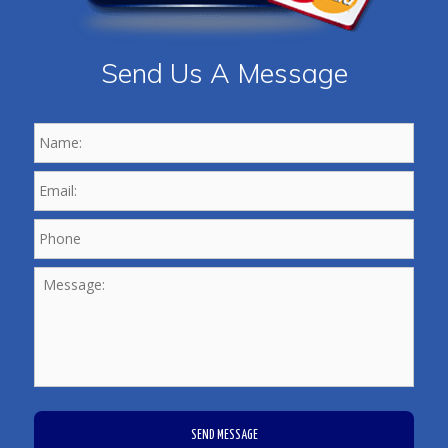
Send Us A Message
Name:
*
Email:
*
Phone
*
Message:
CAPTCHA