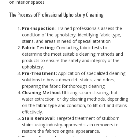
on interior spaces.
The Process of Professional Upholstery Cleaning
Pre-Inspection:
Trained professionals assess the
condition of the upholstery, identifying fabric type,
stains, and areas in need of special attention.
Fabric Testing:
Conducting fabric tests to
determine the most suitable cleaning methods and
products to ensure the safety and integrity of the
upholstery.
Pre-Treatment:
Application of specialized cleaning
solutions to break down dirt, stains, and odors,
preparing the fabric for thorough cleaning.
Cleaning Method:
Utilizing steam cleaning, hot
water extraction, or dry cleaning methods, depending
on the fabric type and condition, to lift dirt and stains
effectively.
Stain Removal:
Targeted treatment of stubborn
stains using industry-approved stain removers to
restore the fabric’s original appearance.