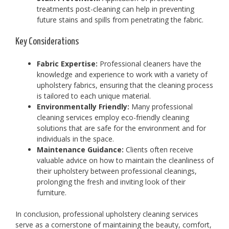
treatments post-cleaning can help in preventing
future stains and spills from penetrating the fabric.
Key Considerations
Fabric Expertise:
Professional cleaners have the
knowledge and experience to work with a variety of
upholstery fabrics, ensuring that the cleaning process
is tailored to each unique material.
Environmentally Friendly:
Many professional
cleaning services employ eco-friendly cleaning
solutions that are safe for the environment and for
individuals in the space.
Maintenance Guidance:
Clients often receive
valuable advice on how to maintain the cleanliness of
their upholstery between professional cleanings,
prolonging the fresh and inviting look of their
furniture.
In conclusion, professional upholstery cleaning services
serve as a cornerstone of maintaining the beauty, comfort,