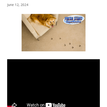
June 12, 2024