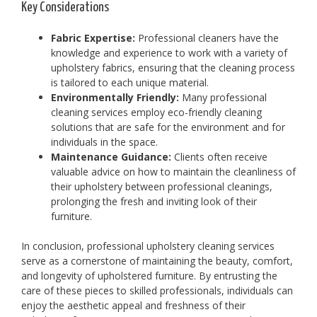
Key Considerations
Fabric Expertise:
Professional cleaners have the
knowledge and experience to work with a variety of
upholstery fabrics, ensuring that the cleaning process
is tailored to each unique material.
Environmentally Friendly:
Many professional
cleaning services employ eco-friendly cleaning
solutions that are safe for the environment and for
individuals in the space.
Maintenance Guidance:
Clients often receive
valuable advice on how to maintain the cleanliness of
their upholstery between professional cleanings,
prolonging the fresh and inviting look of their
furniture.
In conclusion, professional upholstery cleaning services
serve as a cornerstone of maintaining the beauty, comfort,
and longevity of upholstered furniture. By entrusting the
care of these pieces to skilled professionals, individuals can
enjoy the aesthetic appeal and freshness of their