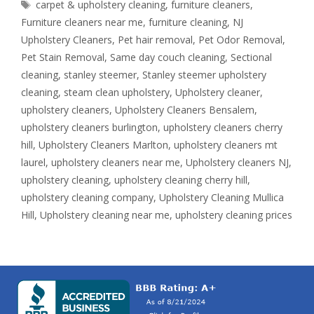
Tags
carpet & upholstery cleaning
,
furniture cleaners
,
Furniture cleaners near me
,
furniture cleaning
,
NJ
Upholstery Cleaners
,
Pet hair removal
,
Pet Odor Removal
,
Pet Stain Removal
,
Same day couch cleaning
,
Sectional
cleaning
,
stanley steemer
,
Stanley steemer upholstery
cleaning
,
steam clean upholstery
,
Upholstery cleaner
,
upholstery cleaners
,
Upholstery Cleaners Bensalem
,
upholstery cleaners burlington
,
upholstery cleaners cherry
hill
,
Upholstery Cleaners Marlton
,
upholstery cleaners mt
laurel
,
upholstery cleaners near me
,
Upholstery cleaners NJ
,
upholstery cleaning
,
upholstery cleaning cherry hill
,
upholstery cleaning company
,
Upholstery Cleaning Mullica
Hill
,
Upholstery cleaning near me
,
upholstery cleaning prices