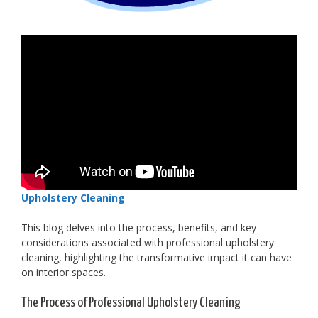
Upholstery Cleaning
This blog delves into the process, benefits, and key
considerations associated with professional upholstery
cleaning, highlighting the transformative impact it can have
on interior spaces.
The Process of Professional Upholstery Cleaning