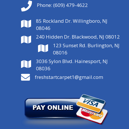
Phone:
(609) 479-4622
85 Rockland Dr. Willingboro, NJ
08046
240 Hidden Dr. Blackwood, NJ 08012
123 Sunset Rd. Burlington, NJ
08016
3036 Sylon Blvd. Hainesport, NJ
08036
freshstartcarpet1@gmail.com