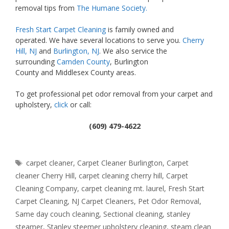
removal tips from
The Humane Society.
Fresh Start Carpet Cleaning
is family owned and
operated. We have several locations to serve you.
Cherry
Hill, NJ
and
Burlington, NJ
. We also service the
surrounding
Camden County
, Burlington
County and Middlesex County areas.
To get professional pet odor removal from your carpet and
upholstery,
click
or call:
(609) 479-4622
Tags
carpet cleaner
,
Carpet Cleaner Burlington
,
Carpet
cleaner Cherry Hill
,
carpet cleaning cherry hill
,
Carpet
Cleaning Company
,
carpet cleaning mt. laurel
,
Fresh Start
Carpet Cleaning
,
NJ Carpet Cleaners
,
Pet Odor Removal
,
Same day couch cleaning
,
Sectional cleaning
,
stanley
steamer
,
Stanley steemer upholstery cleaning
,
steam clean