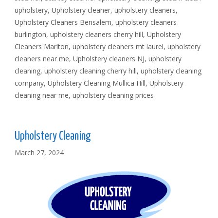
upholstery
,
Upholstery cleaner
,
upholstery cleaners
,
Upholstery Cleaners Bensalem
,
upholstery cleaners
burlington
,
upholstery cleaners cherry hill
,
Upholstery
Cleaners Marlton
,
upholstery cleaners mt laurel
,
upholstery
cleaners near me
,
Upholstery cleaners NJ
,
upholstery
cleaning
,
upholstery cleaning cherry hill
,
upholstery cleaning
company
,
Upholstery Cleaning Mullica Hill
,
Upholstery
cleaning near me
,
upholstery cleaning prices
Upholstery Cleaning
March 27, 2024