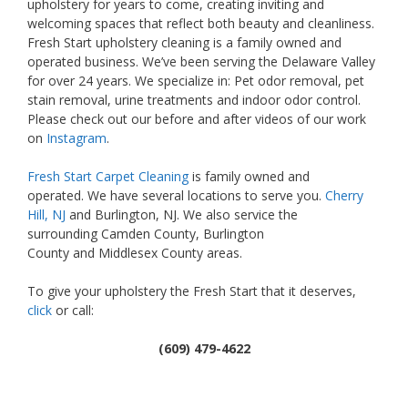
upholstery for years to come, creating inviting and
welcoming spaces that reflect both beauty and cleanliness.
Fresh Start upholstery cleaning is a family owned and
operated business. We’ve been serving the Delaware Valley
for over 24 years. We specialize in: Pet odor removal, pet
stain removal, urine treatments and indoor odor control.
Please check out our before and after videos of our work
on
Instagram
.
Fresh Start Carpet Cleaning
is family owned and
operated. We have several locations to serve you.
Cherry
Hill, NJ
and Burlington, NJ. We also service the
surrounding Camden County, Burlington
County and Middlesex County areas.
To give your upholstery the Fresh Start that it deserves,
click
or call:
(609) 479-4622