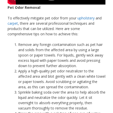
Pet Odor Removal
To effectively mitigate pet odor from your
upholstery
and
carpet
, there are several professional techniques and
products that can be utilized. Here are some
comprehensive tips on how to achieve this:
Remove any foreign contamination such as pet hair
and solids from the affected area by using a large
spoon or paper towels. For liquids, gently wick away
excess liquid with paper towels and avoid pressing
down to prevent further absorption.
Apply a high-quality pet odor neutralizer to the
affected area and blot gently with a clean white towel
or paper towels. Avoid scrubbing or agitating the
area, as this can spread the contamination.
Sprinkle baking soda over the area to help absorb the
liquid and neutralize the odor quickly. Let it sit
overnight to absorb everything properly, then
vacuum thoroughly to remove the residue.