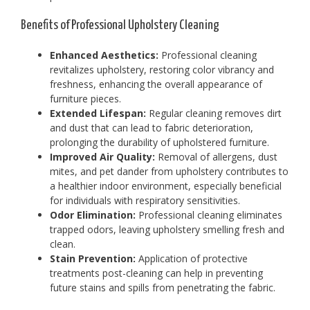
Benefits of Professional Upholstery Cleaning
Enhanced Aesthetics:
Professional cleaning
revitalizes upholstery, restoring color vibrancy and
freshness, enhancing the overall appearance of
furniture pieces.
Extended Lifespan:
Regular cleaning removes dirt
and dust that can lead to fabric deterioration,
prolonging the durability of upholstered furniture.
Improved Air Quality:
Removal of allergens, dust
mites, and pet dander from upholstery contributes to
a healthier indoor environment, especially beneficial
for individuals with respiratory sensitivities.
Odor Elimination:
Professional cleaning eliminates
trapped odors, leaving upholstery smelling fresh and
clean.
Stain Prevention:
Application of protective
treatments post-cleaning can help in preventing
future stains and spills from penetrating the fabric.