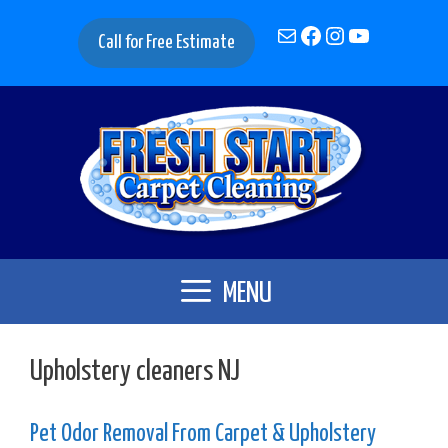
Skip
Mail
Facebook
Instagram
YouTube
to
Call for Free Estimate
content
MENU
Upholstery cleaners NJ
Pet Odor Removal From Carpet & Upholstery