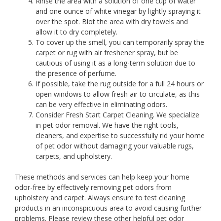
Rinse the area with a solution of one cup of water
and one ounce of white vinegar by lightly spraying it
over the spot. Blot the area with dry towels and
allow it to dry completely.
To cover up the smell, you can temporarily spray the
carpet or rug with air freshener spray, but be
cautious of using it as a long-term solution due to
the presence of perfume.
If possible, take the rug outside for a full 24 hours or
open windows to allow fresh air to circulate, as this
can be very effective in eliminating odors.
Consider Fresh Start Carpet Cleaning. We specialize
in pet odor removal. We have the right tools,
cleaners, and expertise to successfully rid your home
of pet odor without damaging your valuable rugs,
carpets, and upholstery.
These methods and services can help keep your home
odor-free by effectively removing pet odors from
upholstery and carpet. Always ensure to test cleaning
products in an inconspicuous area to avoid causing further
problems. Please review these other helpful pet odor