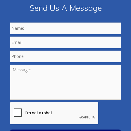
Send Us A Message
Name:
*
Email:
*
Phone
*
Message:
CAPTCHA