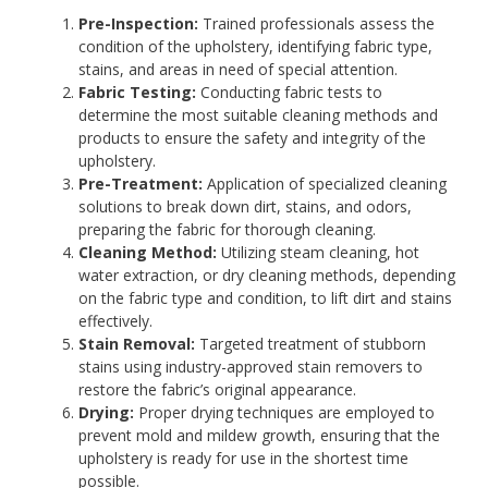
Pre-Inspection:
Trained professionals assess the
condition of the upholstery, identifying fabric type,
stains, and areas in need of special attention.
Fabric Testing:
Conducting fabric tests to
determine the most suitable cleaning methods and
products to ensure the safety and integrity of the
upholstery.
Pre-Treatment:
Application of specialized cleaning
solutions to break down dirt, stains, and odors,
preparing the fabric for thorough cleaning.
Cleaning Method:
Utilizing steam cleaning, hot
water extraction, or dry cleaning methods, depending
on the fabric type and condition, to lift dirt and stains
effectively.
Stain Removal:
Targeted treatment of stubborn
stains using industry-approved stain removers to
restore the fabric’s original appearance.
Drying:
Proper drying techniques are employed to
prevent mold and mildew growth, ensuring that the
upholstery is ready for use in the shortest time
possible.