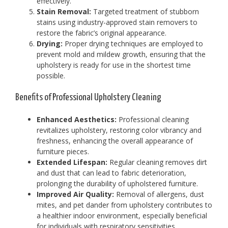
effectively.
Stain Removal:
Targeted treatment of stubborn
stains using industry-approved stain removers to
restore the fabric’s original appearance.
Drying:
Proper drying techniques are employed to
prevent mold and mildew growth, ensuring that the
upholstery is ready for use in the shortest time
possible.
Benefits of Professional Upholstery Cleaning
Enhanced Aesthetics:
Professional cleaning
revitalizes upholstery, restoring color vibrancy and
freshness, enhancing the overall appearance of
furniture pieces.
Extended Lifespan:
Regular cleaning removes dirt
and dust that can lead to fabric deterioration,
prolonging the durability of upholstered furniture.
Improved Air Quality:
Removal of allergens, dust
mites, and pet dander from upholstery contributes to
a healthier indoor environment, especially beneficial
for individuals with respiratory sensitivities.