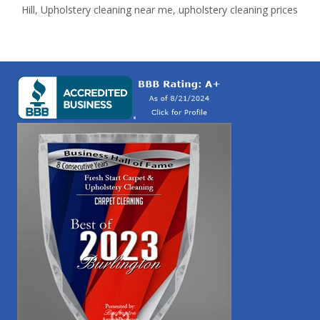
Hill
,
Upholstery cleaning near me
,
upholstery cleaning prices