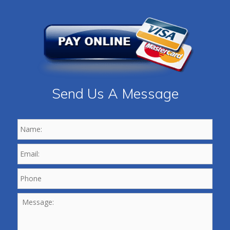
Send Us A Message
Name:
*
Email:
*
Phone
*
Message: