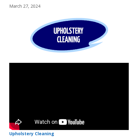
March 27, 2024
Upholstery Cleaning