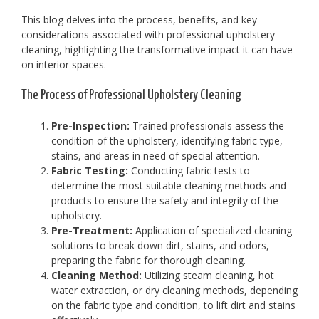
This blog delves into the process, benefits, and key
considerations associated with professional upholstery
cleaning, highlighting the transformative impact it can have
on interior spaces.
The Process of Professional Upholstery Cleaning
Pre-Inspection:
Trained professionals assess the
condition of the upholstery, identifying fabric type,
stains, and areas in need of special attention.
Fabric Testing:
Conducting fabric tests to
determine the most suitable cleaning methods and
products to ensure the safety and integrity of the
upholstery.
Pre-Treatment:
Application of specialized cleaning
solutions to break down dirt, stains, and odors,
preparing the fabric for thorough cleaning.
Cleaning Method:
Utilizing steam cleaning, hot
water extraction, or dry cleaning methods, depending
on the fabric type and condition, to lift dirt and stains