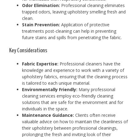
Odor Elimination:
Professional cleaning eliminates
trapped odors, leaving upholstery smelling fresh and
clean.
Stain Prevention:
Application of protective
treatments post-cleaning can help in preventing
future stains and spills from penetrating the fabric.
Key Considerations
Fabric Expertise:
Professional cleaners have the
knowledge and experience to work with a variety of
upholstery fabrics, ensuring that the cleaning process
is tailored to each unique material.
Environmentally Friendly:
Many professional
cleaning services employ eco-friendly cleaning
solutions that are safe for the environment and for
individuals in the space.
Maintenance Guidance:
Clients often receive
valuable advice on how to maintain the cleanliness of
their upholstery between professional cleanings,
prolonging the fresh and inviting look of their