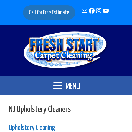
Skip
Mail
Facebook
Instagram
YouTube
to
Call for Free Estimate
content
MENU
NJ Upholstery Cleaners
Upholstery Cleaning