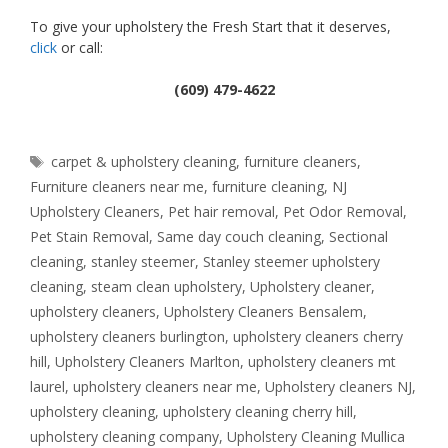
To give your upholstery the Fresh Start that it deserves,
click
or call:
(609) 479-4622
Tags
carpet & upholstery cleaning
,
furniture cleaners
,
Furniture cleaners near me
,
furniture cleaning
,
NJ
Upholstery Cleaners
,
Pet hair removal
,
Pet Odor Removal
,
Pet Stain Removal
,
Same day couch cleaning
,
Sectional
cleaning
,
stanley steemer
,
Stanley steemer upholstery
cleaning
,
steam clean upholstery
,
Upholstery cleaner
,
upholstery cleaners
,
Upholstery Cleaners Bensalem
,
upholstery cleaners burlington
,
upholstery cleaners cherry
hill
,
Upholstery Cleaners Marlton
,
upholstery cleaners mt
laurel
,
upholstery cleaners near me
,
Upholstery cleaners NJ
,
upholstery cleaning
,
upholstery cleaning cherry hill
,
upholstery cleaning company
,
Upholstery Cleaning Mullica