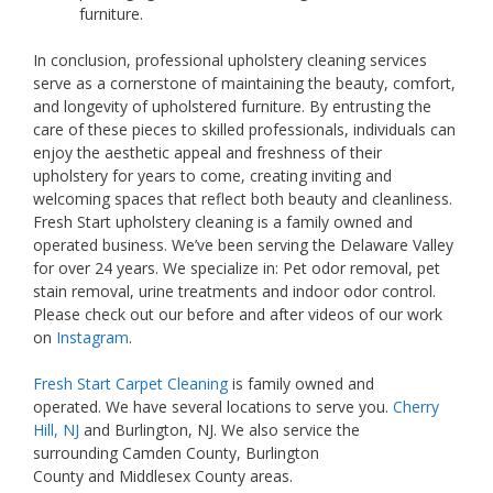
furniture.
In conclusion, professional upholstery cleaning services
serve as a cornerstone of maintaining the beauty, comfort,
and longevity of upholstered furniture. By entrusting the
care of these pieces to skilled professionals, individuals can
enjoy the aesthetic appeal and freshness of their
upholstery for years to come, creating inviting and
welcoming spaces that reflect both beauty and cleanliness.
Fresh Start upholstery cleaning is a family owned and
operated business. We’ve been serving the Delaware Valley
for over 24 years. We specialize in: Pet odor removal, pet
stain removal, urine treatments and indoor odor control.
Please check out our before and after videos of our work
on
Instagram
.
Fresh Start Carpet Cleaning
is family owned and
operated. We have several locations to serve you.
Cherry
Hill, NJ
and Burlington, NJ. We also service the
surrounding Camden County, Burlington
County and Middlesex County areas.