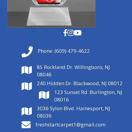
Phone:
(609) 479-4622
85 Rockland Dr. Willingboro, NJ
08046
240 Hidden Dr. Blackwood, NJ 08012
123 Sunset Rd. Burlington, NJ
08016
3036 Sylon Blvd. Hainesport, NJ
08036
freshstartcarpet1@gmail.com