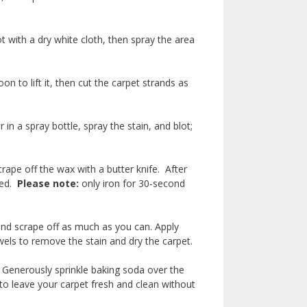
ot with a dry white cloth, then spray the area
 to lift it, then cut the carpet strands as
in a spray bottle, spray the stain, and blot;
rape off the wax with a butter knife. After
ded.
Please note:
only iron for 30-second
r.
and scrape off as much as you can. Apply
wels to remove the stain and dry the carpet.
. Generously sprinkle baking soda over the
to leave your carpet fresh and clean without