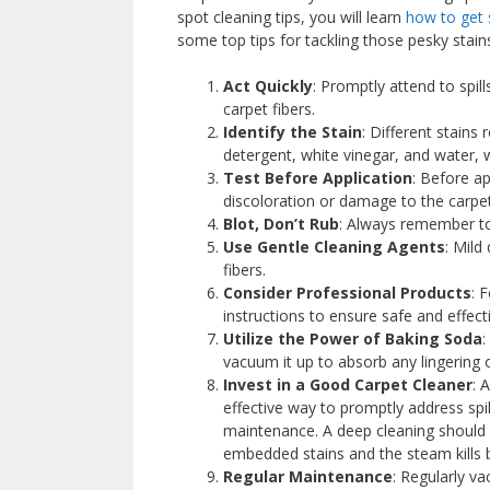
spot cleaning tips, you will learn
how to get 
some top tips for tackling those pesky stain
Act Quickly
: Promptly attend to spill
carpet fibers.
Identify the Stain
: Different stains
detergent, white vinegar, and water, 
Test Before Application
: Before a
discoloration or damage to the carpet
Blot, Don’t Rub
: Always remember to 
Use Gentle Cleaning Agents
: Mild
fibers.
Consider Professional Products
: 
instructions to ensure safe and effect
Utilize the Power of Baking Soda
:
vacuum it up to absorb any lingering 
Invest in a Good Carpet Cleaner
: 
effective way to promptly address spi
maintenance. A deep cleaning should
embedded stains and the steam kills b
Regular Maintenance
: Regularly va