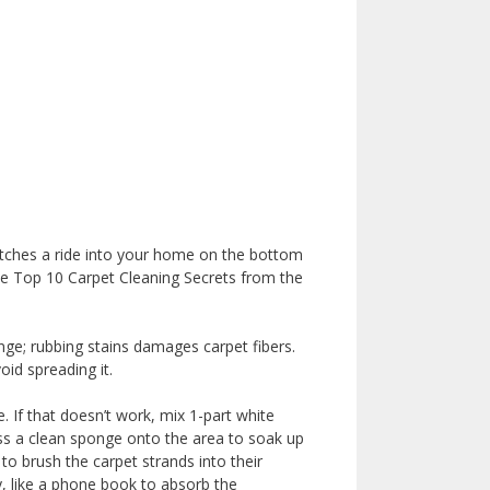
 catches a ride into your home on the bottom
he Top 10 Carpet Cleaning Secrets from the
nge; rubbing stains damages carpet fibers.
oid spreading it.
e. If that doesn’t work, mix 1-part white
press a clean sponge onto the area to soak up
to brush the carpet strands into their
y, like a phone book to absorb the