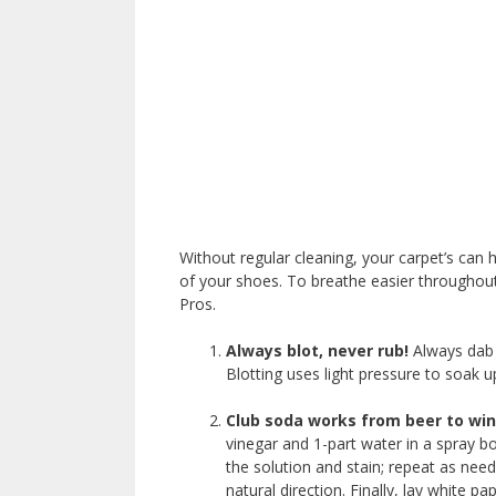
Without regular cleaning, your carpet’s can 
of your shoes. To breathe easier throughou
Pros.
Always blot, never rub!
Always dab s
Blotting uses light pressure to soak u
Club soda works from beer to win
vinegar and 1-part water in a spray bo
the solution and stain; repeat as nee
natural direction. Finally, lay white