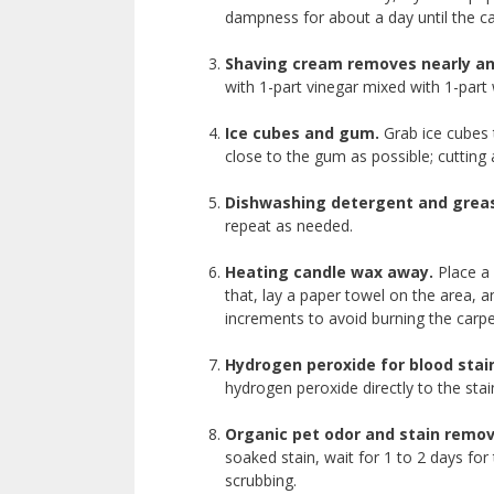
dampness for about a day until the ca
Shaving cream
removes nearly an
with 1-part vinegar mixed with 1-part 
Ice cubes and gum.
Grab ice cubes t
close to the gum as possible; cutting
Dishwashing detergent and grea
repeat as needed.
Heating candle wax away.
Place a 
that, lay a paper towel on the area, 
increments to avoid burning the carp
Hydrogen peroxide for blood stai
hydrogen peroxide directly to the sta
Organic
pet odor and stain remov
soaked stain, wait for 1 to 2 days fo
scrubbing.