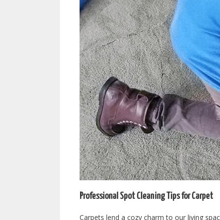
Professional Spot Cleaning Tips for Carpet
Carpets lend a cozy charm to our living space