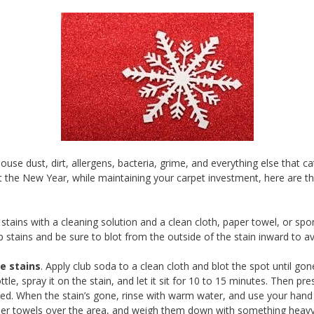
house dust, dirt, allergens, bacteria, grime, and everything else that
t the New Year, while maintaining your carpet investment, here are t
tains with a cleaning solution and a clean cloth, paper towel, or spo
p stains and be sure to blot from the outside of the stain inward to av
e stains
. Apply club soda to a clean cloth and blot the spot until gon
ttle, spray it on the stain, and let it sit for 10 to 15 minutes. Then 
ded. When the stain’s gone, rinse with warm water, and use your hand 
 paper towels over the area, and weigh them down with something heav