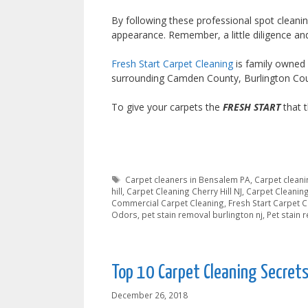
By following these
professional spot cleanin
appearance. Remember, a little diligence an
Fresh Start Carpet Cleaning
is family owned 
surrounding Camden County, Burlington Cou
To give your carpets the
FRESH START
that 
Tags
Carpet cleaners in Bensalem PA
,
Carpet clean
hill
,
Carpet Cleaning Cherry Hill NJ
,
Carpet Cleani
Commercial Carpet Cleaning
,
Fresh Start Carpet 
Odors
,
pet stain removal burlington nj
,
Pet stain 
Top 10 Carpet Cleaning Secrets
December 26, 2018