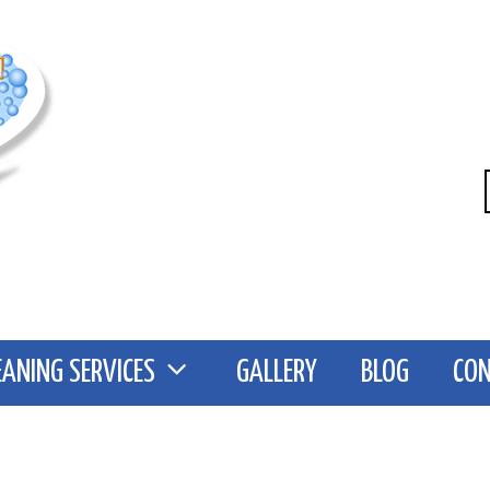
EANING SERVICES
GALLERY
BLOG
CO