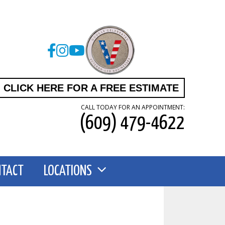
CLICK HERE FOR A FREE ESTIMATE
CALL TODAY FOR AN APPOINTMENT:
(609) 479-4622
NTACT
LOCATIONS