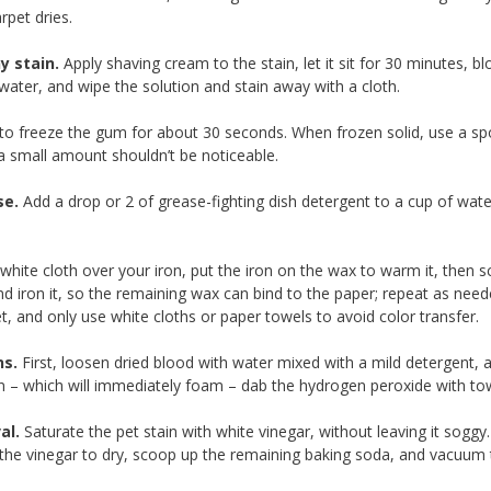
rpet dries.
y stain.
Apply shaving cream to the stain, let it sit for 30 minutes, bl
water, and wipe the solution and stain away with a cloth.
o freeze the gum for about 30 seconds. When frozen solid, use a spoon
 a small amount shouldn’t be noticeable.
se.
Add a drop or 2 of grease-fighting dish detergent to a cup of water 
white cloth over your iron, put the iron on the wax to warm it, then sc
and iron it, so the remaining wax can bind to the paper; repeat as nee
et, and only use white cloths or paper towels to avoid color transfe
ns.
First, loosen dried blood with water mixed with a mild detergent, 
in – which will immediately foam – dab the hydrogen peroxide with to
al.
Saturate the pet stain with white vinegar, without leaving it soggy
r the vinegar to dry, scoop up the remaining baking soda, and vacuum 