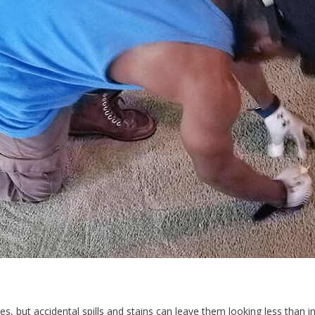
s, but accidental spills and stains can leave them looking less than in