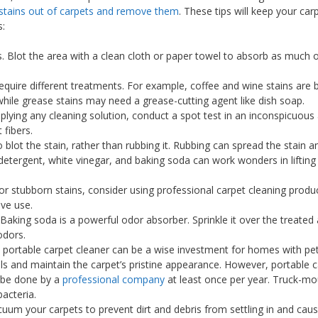
stains out of carpets and remove them
. These tips will keep your car
s:
s. Blot the area with a clean cloth or paper towel to absorb as much of 
 require different treatments. For example, coffee and wine stains are 
while grease stains may need a grease-cutting agent like dish soap.
pplying any cleaning solution, conduct a spot test in an inconspicuou
 fibers.
blot the stain, rather than rubbing it. Rubbing can spread the stain 
 detergent, white vinegar, and baking soda can work wonders in lifting
For stubborn stains, consider using professional carpet cleaning produ
ive use.
 Baking soda is a powerful odor absorber. Sprinkle it over the treated a
odors.
A portable carpet cleaner can be a wise investment for homes with pet
lls and maintain the carpet’s pristine appearance. However, portable 
 be done by a
professional company
at least once per year. Truck-m
acteria.
cuum your carpets to prevent dirt and debris from settling in and caus