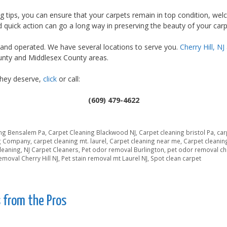
g tips, you can ensure that your carpets remain in top condition, wel
d quick action can go a long way in preserving the beauty of your car
and operated. We have several locations to serve you.
Cherry Hill, NJ
nty and Middlesex County areas.
they deserve,
click
or call:
(609) 479-4622
ing Bensalem Pa
,
Carpet Cleaning Blackwood NJ
,
Carpet cleaning bristol Pa
,
car
ng Company
,
carpet cleaning mt. laurel
,
Carpet cleaning near me
,
Carpet cleanin
Cleaning
,
NJ Carpet Cleaners
,
Pet odor removal Burlington
,
pet odor removal che
removal Cherry Hill NJ
,
Pet stain removal mt Laurel NJ
,
Spot clean carpet
 from the Pros