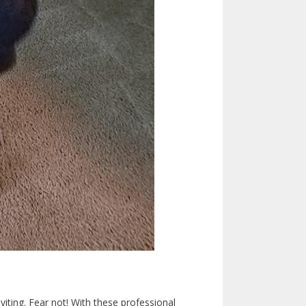
viting. Fear not! With these professional