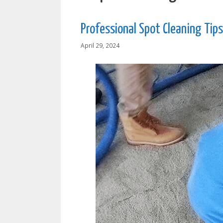
Professional Spot Cleaning Tips
April 29, 2024