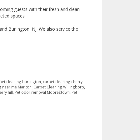
coming guests with their fresh and clean
peted spaces.
and Burlington, NJ. We also service the
pet cleaning burlington
,
carpet cleaning cherry
g near me Marlton
,
Carpet Cleaning Willingboro
,
rry hill
,
Pet odor removal Moorestown
,
Pet