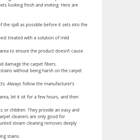
pets looking fresh and inviting. Here are
the spill as possible before it sets into the
best treated with a solution of mild
s area to ensure the product doesn’t cause
and damage the carpet fibers.
 stains without being harsh on the carpet
cts. Always follow the manufacturer’s
rea, let it sit for a few hours, and then
s or children. They provide an easy and
carpet cleaners are only good for
ounted steam cleaning removes deeply
ing stains.