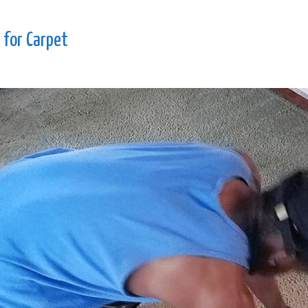
 for Carpet