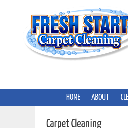
Skip
to
content
HOME
ABOUT
CL
Carpet Cleaning