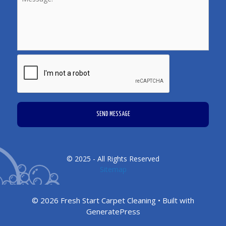
CAPTCHA
© 2025 - All Rights Reserved
Sitemap
© 2026 Fresh Start Carpet Cleaning
• Built with
GeneratePress