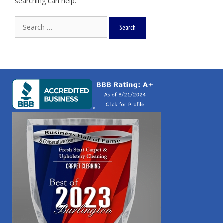
searching can help.
Search
for: