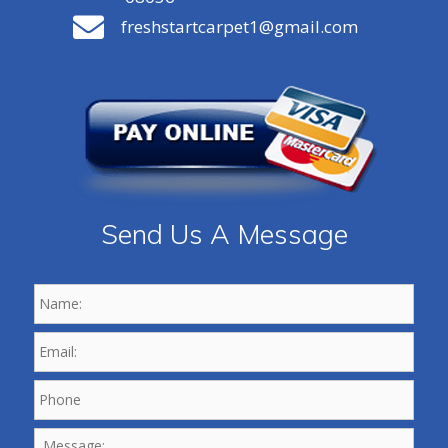
freshstartcarpet1@gmail.com
Send Us A Message
Name:
*
Email:
*
Phone
*
Message: