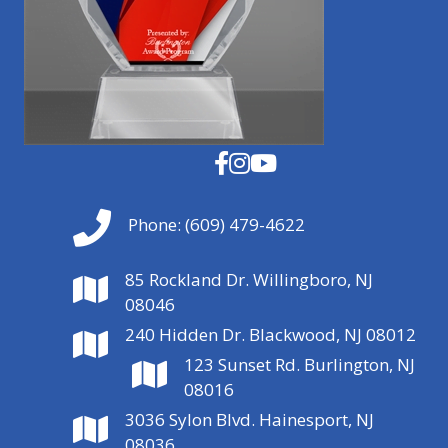
Phone:
(609) 479-4622
85 Rockland Dr. Willingboro, NJ
08046
240 Hidden Dr. Blackwood, NJ 08012
123 Sunset Rd. Burlington, NJ
08016
3036 Sylon Blvd. Hainesport, NJ
08036