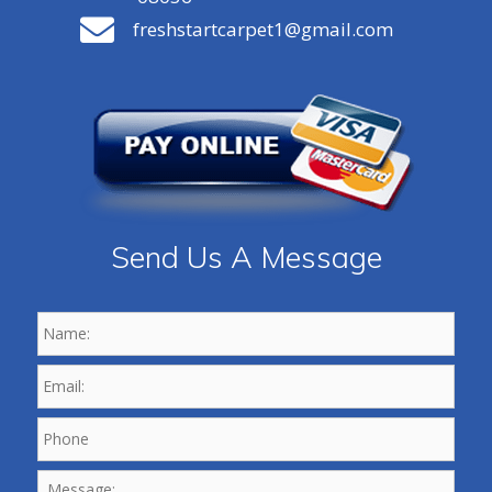
freshstartcarpet1@gmail.com
Send Us A Message
Name:
*
Email:
*
Phone
*
Message: