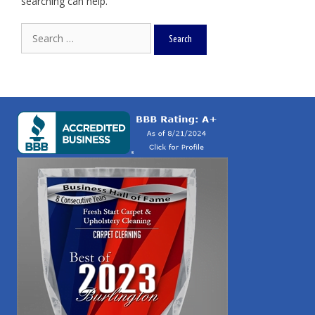
searching can help.
Search
for: