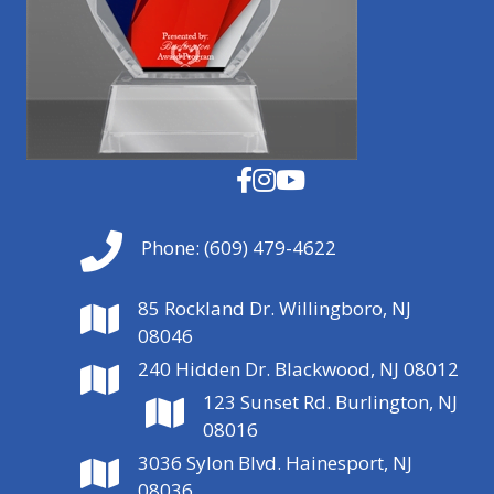
Phone:
(609) 479-4622
85 Rockland Dr. Willingboro, NJ
08046
240 Hidden Dr. Blackwood, NJ 08012
123 Sunset Rd. Burlington, NJ
08016
3036 Sylon Blvd. Hainesport, NJ
08036