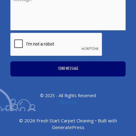
CAPTCHA
© 2025 - All Rights Reserved
Sitemap
© 2026 Fresh Start Carpet Cleaning
• Built with
GeneratePress