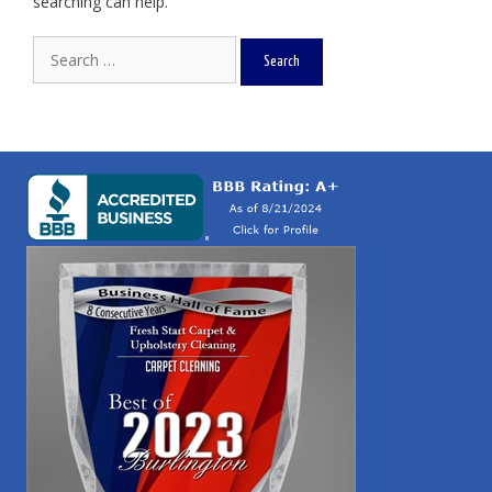
searching can help.
Search
for: