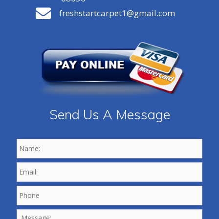
freshstartcarpet1@gmail.com
Send Us A Message
Name:
*
Email:
*
Phone
*
Message: