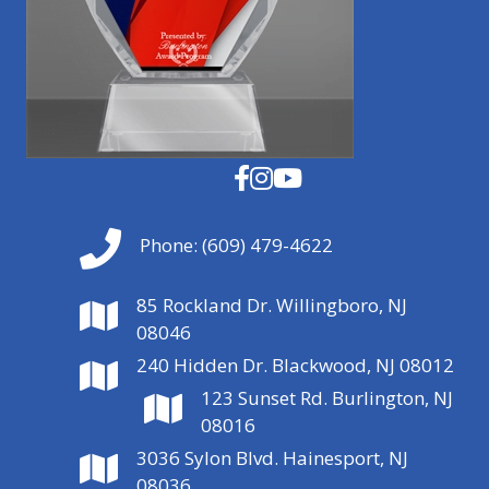
Phone:
(609) 479-4622
85 Rockland Dr. Willingboro, NJ
08046
240 Hidden Dr. Blackwood, NJ 08012
123 Sunset Rd. Burlington, NJ
08016
3036 Sylon Blvd. Hainesport, NJ
08036