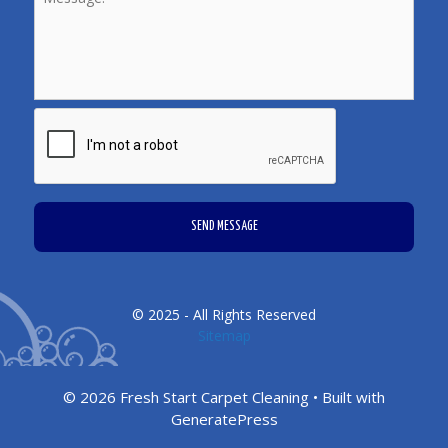
CAPTCHA
© 2025 - All Rights Reserved
Sitemap
© 2026 Fresh Start Carpet Cleaning
• Built with
GeneratePress