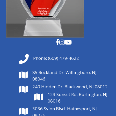
Phone:
(609) 479-4622
85 Rockland Dr. Willingboro, NJ
08046
240 Hidden Dr. Blackwood, NJ 08012
123 Sunset Rd. Burlington, NJ
08016
3036 Sylon Blvd. Hainesport, NJ
08036