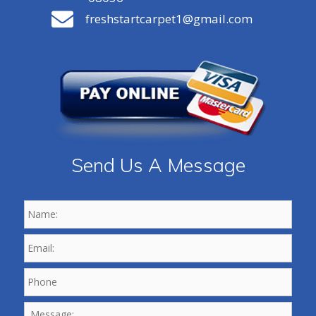
freshstartcarpet1@gmail.com
Send Us A Message
Name:
*
Email:
*
Phone
*
Message: