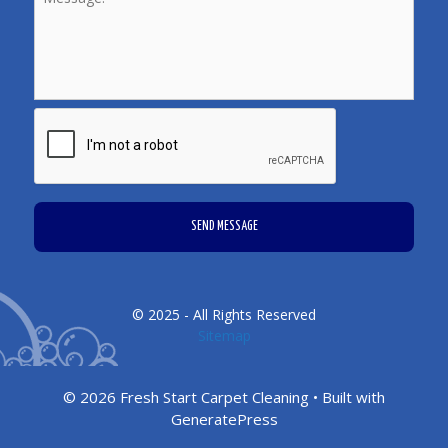
CAPTCHA
© 2025 - All Rights Reserved
Sitemap
© 2026 Fresh Start Carpet Cleaning
• Built with
GeneratePress