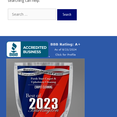
searching can help.
Search
for: