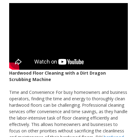
Hardwood Floor Cleaning with a Dirt Dragon
Scrubbing Machine
Time and Convenience For busy homeowners and business
operators, finding the time and energy to thoroughly clean
hardwood floors can be challenging. Professional cleaning
services offer convenience and time savings, as they handle
the labor-intensive task of floor cleaning efficiently and
effectively. This allows homeowners and businesses to
focus on other priorities without sacrificing the cleanliness