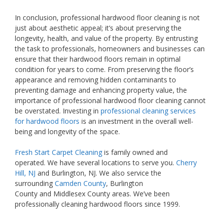
In conclusion, professional hardwood floor cleaning is not
just about aesthetic appeal; it’s about preserving the
longevity, health, and value of the property. By entrusting
the task to professionals, homeowners and businesses can
ensure that their hardwood floors remain in optimal
condition for years to come. From preserving the floor’s
appearance and removing hidden contaminants to
preventing damage and enhancing property value, the
importance of professional hardwood floor cleaning cannot
be overstated. Investing in
professional cleaning services
for hardwood floors
is an investment in the overall well-
being and longevity of the space.
Fresh Start Carpet Cleaning
is family owned and
operated. We have several locations to serve you.
Cherry
Hill, NJ
and Burlington, NJ. We also service the
surrounding
Camden County
, Burlington
County and Middlesex County areas. We’ve been
professionally cleaning hardwood floors since 1999.