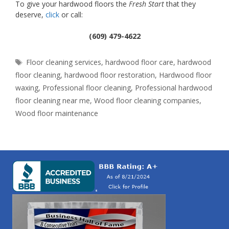
To give your hardwood floors the
Fresh Start
that they
deserve,
click
or call:
(609) 479-4622
Tags
Floor cleaning services
,
hardwood floor care
,
hardwood
floor cleaning
,
hardwood floor restoration
,
Hardwood floor
waxing
,
Professional floor cleaning
,
Professional hardwood
floor cleaning near me
,
Wood floor cleaning companies
,
Wood floor maintenance