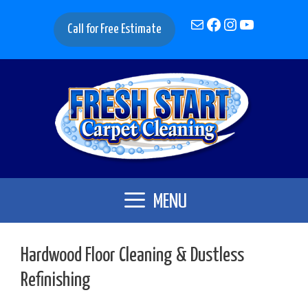
Skip
Mail
Facebook
Instagram
YouTube
to
Call for Free Estimate
content
MENU
Hardwood Floor Cleaning & Dustless
Refinishing