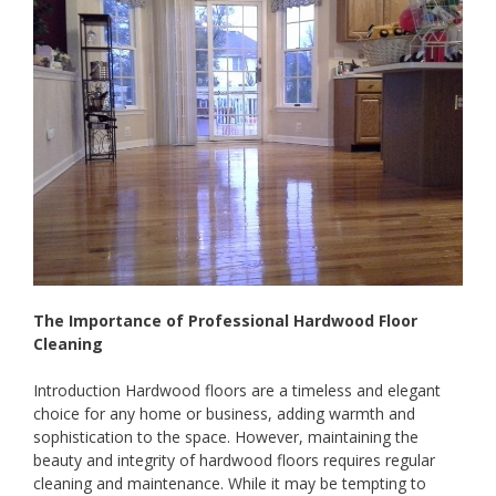
The Importance of Professional Hardwood Floor
Cleaning
Introduction Hardwood floors are a timeless and elegant
choice for any home or business, adding warmth and
sophistication to the space. However, maintaining the
beauty and integrity of hardwood floors requires regular
cleaning and maintenance. While it may be tempting to