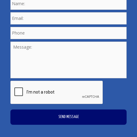
Email:
*
Phone
*
Message:
CAPTCHA