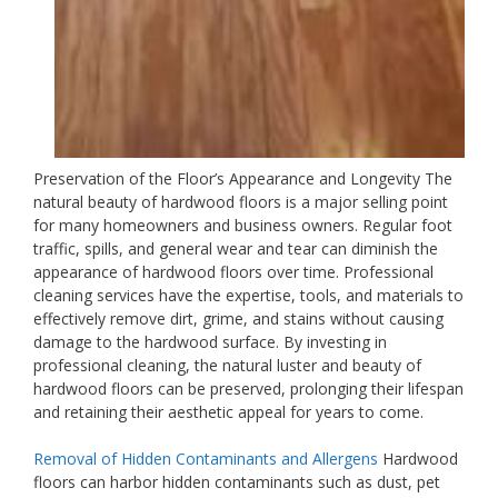
Preservation of the Floor’s Appearance and Longevity The
natural beauty of hardwood floors is a major selling point
for many homeowners and business owners. Regular foot
traffic, spills, and general wear and tear can diminish the
appearance of hardwood floors over time. Professional
cleaning services have the expertise, tools, and materials to
effectively remove dirt, grime, and stains without causing
damage to the hardwood surface. By investing in
professional cleaning, the natural luster and beauty of
hardwood floors can be preserved, prolonging their lifespan
and retaining their aesthetic appeal for years to come.
Removal of Hidden Contaminants and Allergens
Hardwood
floors can harbor hidden contaminants such as dust, pet