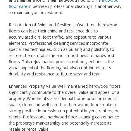
and maintenance of their hardwood floors. DIY
hardwood
floor care
in between professional cleanings is another way
to maintain your investment.
Restoration of Shine and Resilience Over time, hardwood
floors can lose their shine and resilience due to
accumulated dirt, foot traffic, and exposure to various
elements. Professional cleaning services incorporate
specialized techniques, such as buffing and polishing, to
restore the natural shine and smoothness of hardwood
floors. This rejuvenation process not only enhances the
visual appeal of the flooring but also contributes to its
durability and resistance to future wear and tear.
Enhanced Property Value Well-maintained hardwood floors
significantly contribute to the overall value and appeal of a
property. Whether it’s a residential home or a commercial
space, clean and well-cared-for hardwood floors make a
strong positive impression on potential buyers, renters, or
clients. Professional hardwood floor cleaning can enhance
the property’s marketability and potentially increase its
resale or rental value.