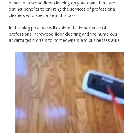
handle hardwood floor cleaning on your own, there are
distinct benefits to enlisting the services of professional
cleaners who specialize in this task.
In this blog post, we will explore the importance of
professional hardwood floor cleaning and the numerous
advantages it offers to homeowners and businesses alike.