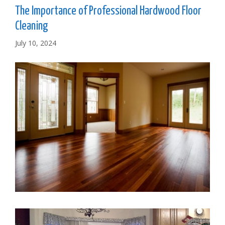
The Importance of Professional Hardwood Floor
Cleaning
July 10, 2024