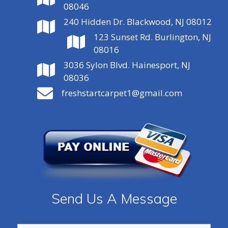
08046
240 Hidden Dr. Blackwood, NJ 08012
123 Sunset Rd. Burlington, NJ
08016
3036 Sylon Blvd. Hainesport, NJ
08036
freshstartcarpet1@gmail.com
Send Us A Message
Name:
*