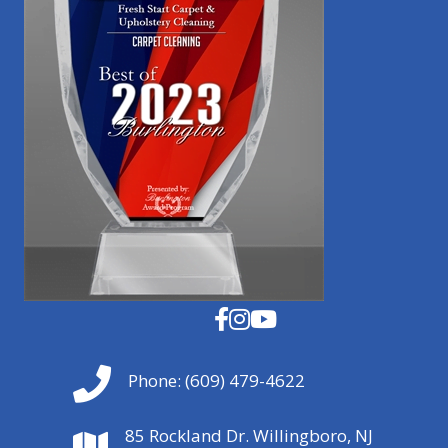
Phone:
(609) 479-4622
85 Rockland Dr. Willingboro, NJ