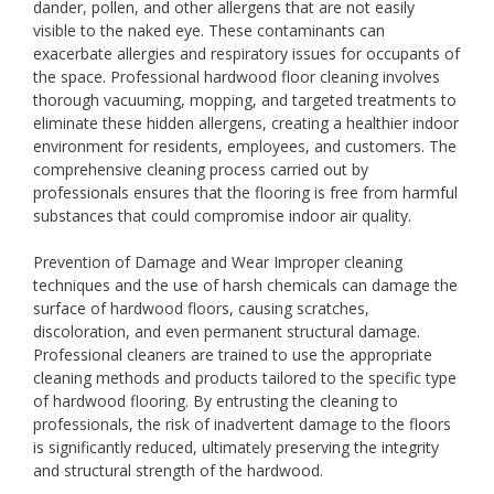
dander, pollen, and other allergens that are not easily
visible to the naked eye. These contaminants can
exacerbate allergies and respiratory issues for occupants of
the space. Professional hardwood floor cleaning involves
thorough vacuuming, mopping, and targeted treatments to
eliminate these hidden allergens, creating a healthier indoor
environment for residents, employees, and customers. The
comprehensive cleaning process carried out by
professionals ensures that the flooring is free from harmful
substances that could compromise indoor air quality.
Prevention of Damage and Wear Improper cleaning
techniques and the use of harsh chemicals can damage the
surface of hardwood floors, causing scratches,
discoloration, and even permanent structural damage.
Professional cleaners are trained to use the appropriate
cleaning methods and products tailored to the specific type
of hardwood flooring. By entrusting the cleaning to
professionals, the risk of inadvertent damage to the floors
is significantly reduced, ultimately preserving the integrity
and structural strength of the hardwood.